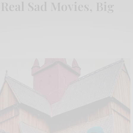
“Real Sad Movies, Big