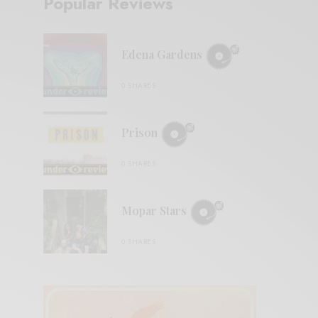
Popular Reviews
Edena Gardens
0 SHARES
Prison
0 SHARES
Mopar Stars
0 SHARES