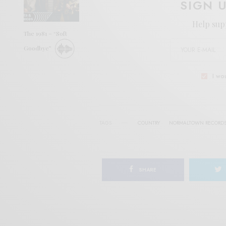
SIGN 
Help sup
The 1981 – “Soft
Goodbye”
I wo
TAGS
COUNTRY
NORMALTOWN RECORD
SHARE