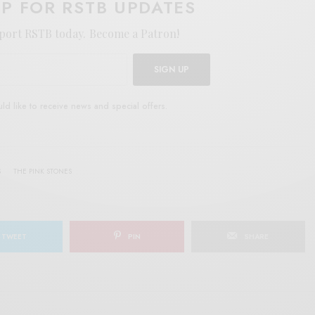
UP FOR RSTB UPDATES
port RSTB today.
Become a Patron!
SIGN UP
uld like to receive news and special offers.
S
THE PINK STONES
TWEET
PIN
SHARE