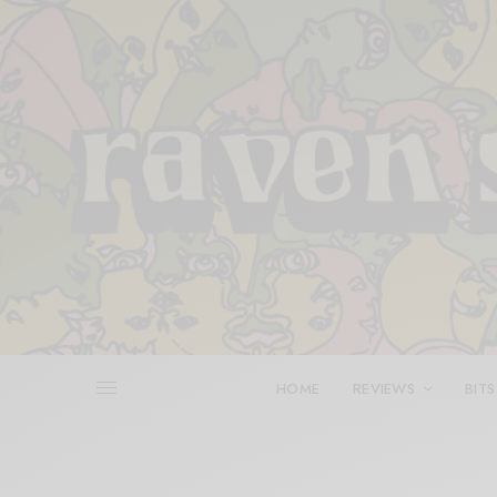
HOME
REVIEWS
BITS