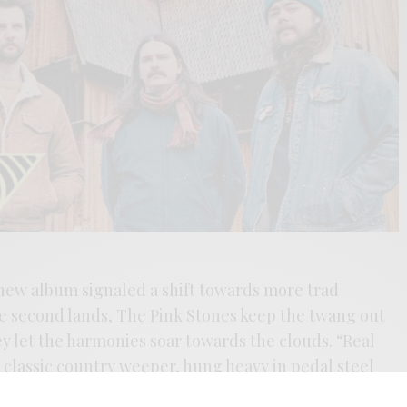
r new album signaled a shift towards more trad
he second lands, The Pink Stones keep the twang out
ey let the harmonies soar towards the clouds. “Real
a classic country weeper, hung heavy in pedal steel
into songwriter Hunter Pinkston’s newfound life in