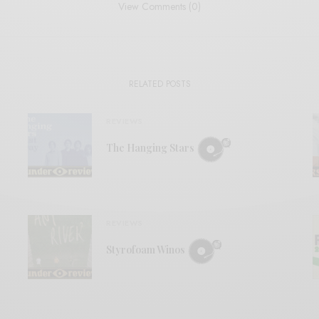
View Comments (0)
RELATED POSTS
REVIEWS
The Hanging Stars
REVIEWS
Styrofoam Winos