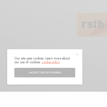
Our site uses cookies. Learn more about
Golomb
our use of cookies:
cookie policy
I ACCEPT USE OF COOKIES
BY
ANDY