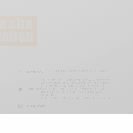
DATA NOT FOUND. PLEASE CHECK YOUR USER
FACEBOOK
ID.
YOU CURRENTLY HAVE ACCESS TO A SUBSET OF X
API V2 ENDPOINTS AND LIMITED V1.1 ENDPOINTS
(E.G. MEDIA POST, OAUTH) ONLY. IF YOU NEED
TWITTER
ACCESS TO THIS ENDPOINT, YOU MAY NEED A
DIFFERENT ACCESS LEVEL. YOU CAN LEARN
MORE HERE:
HTTPS://DEVELOPER.X.COM/EN/PORTAL/PRODUCT
INSTAGRAM