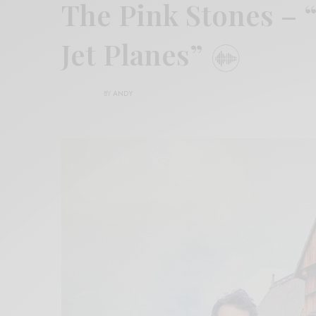
The Pink Stones – 
Jet Planes”
BY
ANDY