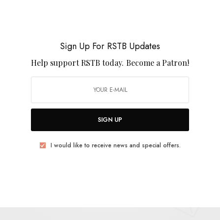
n his youth, the band’s growing popularity finds him
ng feelings 30,000 feet in the air. Like a litter of
g taps into the kind of disconnected melancholy that
Sign Up For RSTB Updates
led and the drinks are single serve. The band’s new
he Pink Stones
, is out September 19th from
Help support RSTB today.
Become a Patron!
SIGN UP
I would like to receive news and special offers.
E
.