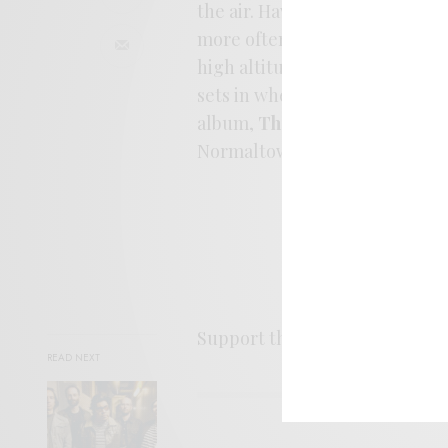
the air. Having hardly flown i
more often contemplating crushi
high altitude ballads, the son
sets in where the air is recyc
album,
Thank The Lord It’s T
Normaltown records.
Support the artist. Buy it
HER
READ NEXT