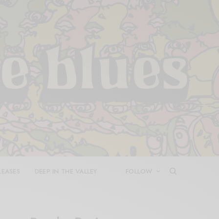
LEASES
DEEP IN THE VALLEY
FOLLOW