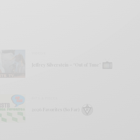
VIDEOS
Jeffrey Silverstein – “Out of Tune”
BITS & PIECES
2026 Favorites (So Far)