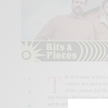
T
he first taste of thei
country ties and as t
of the cosmos, but th
Sad Movies, Big Jet Planes” is 
and heartbreak. The song ties 