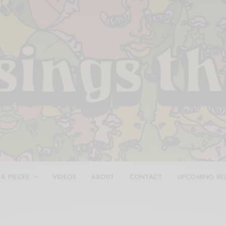
 & PIECES
VIDEOS
ABOUT
CONTACT
UPCOMING RE