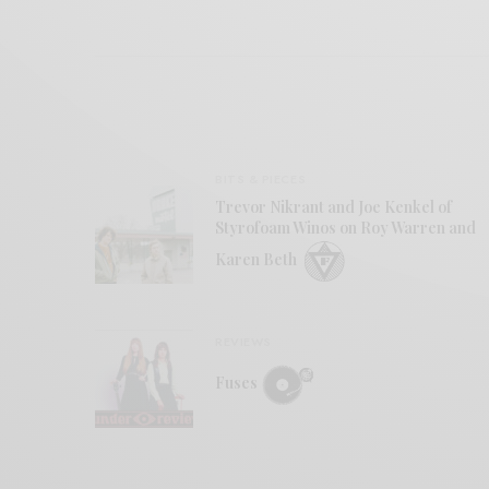
BITS & PIECES
Trevor Nikrant and Joe Kenkel of
Styrofoam Winos on Roy Warren and
Karen Beth
REVIEWS
Fuses