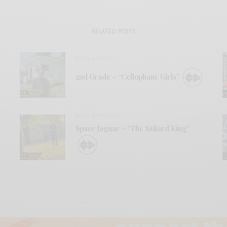
RELATED POSTS
BITS & PIECES
2nd Grade – “Cellophane Girls”
BITS & PIECES
Space Jaguar – “The Szilard King”