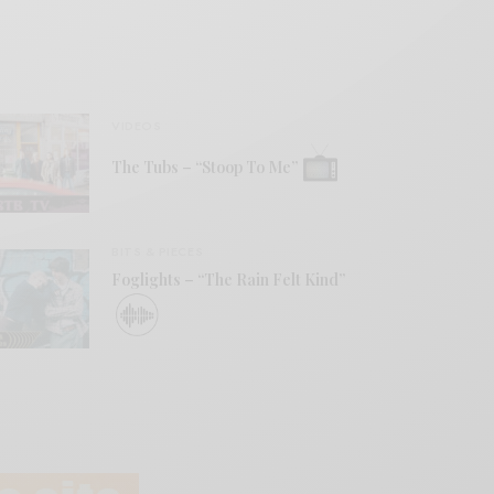
VIDEOS
The Tubs – “Stoop To Me”
BITS & PIECES
Foglights – “The Rain Felt Kind”