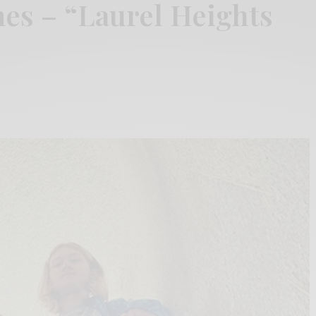
es – “Laurel Heights