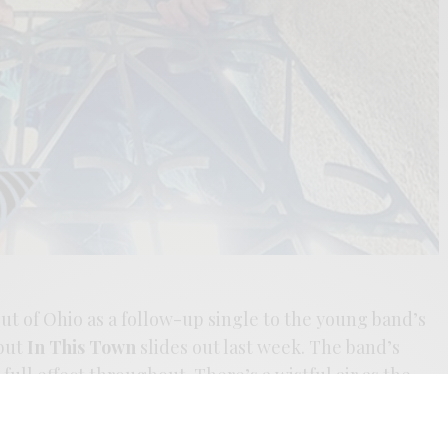
 out of Ohio as a follow-up single to the young band’s
but
In This Town
slides out last week. The band’s
full effect throughout. There’s a wistful air as the
rancisco’s psych-pop legacy. The pair found their
it seems they’re keeping the flame alive as the ’21