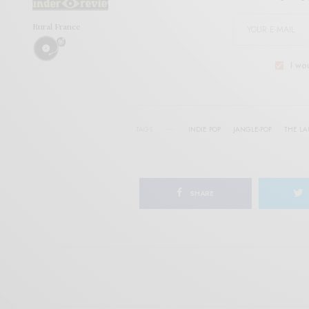
Rural France
I wo
TAGS
INDIE POP
JANGLE-POP
THE L
SHARE