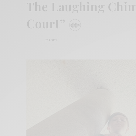
The Laughing Chim
Court”
BY
ANDY