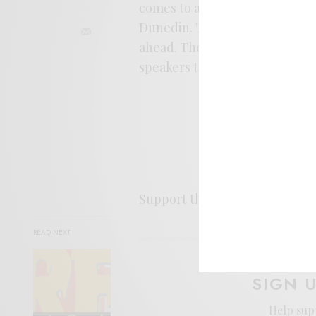
comes to a close, still echoing
Dunedin. This one’s a sunny st
ahead. The single’s out now, a
speakers this week.
Support the artist. Buy it
HER
READ NEXT
SIGN 
Help sup