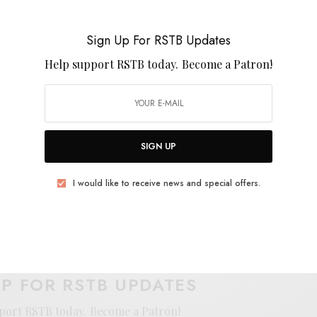
 the guitar chime from the UK, to the West Coast, to
rummer that might just let a little sun into dour days
Sign Up For RSTB Updates
 standalone that’s worth more than a few spins on the
Help support RSTB today.
Become a Patron!
SIGN UP
I would like to receive news and special offers.
E
.
UP FOR RSTB UPDATES
port RSTB today.
Become a Patron!