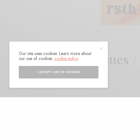
Our site uses cookies. Learn more about
Favorite Reissues 
our use of cookies:
cookie policy
I ACCEPT USE OF COOKIES
BY
ANDY
N
ot only was it a good
good reissues that st