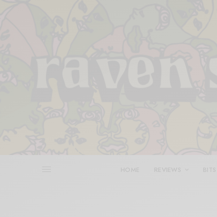
HOME
REVIEWS
BITS