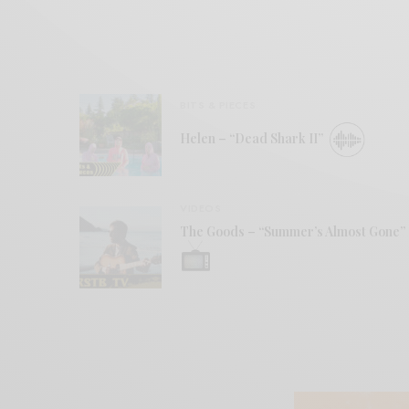
BITS & PIECES
Helen – “Dead Shark II”
VIDEOS
The Goods – “Summer’s Almost Gone”