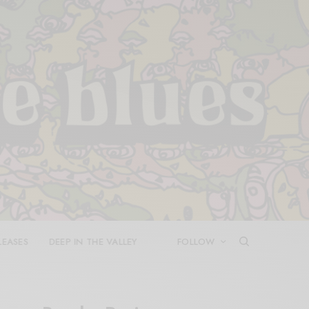
LEASES
DEEP IN THE VALLEY
FOLLOW