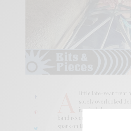
A
little late-year treat
sorely overlooked de
jangled charms are in 
band recounts an ode to San F
spark on this year’s debut and 