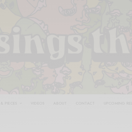
 & PIECES
VIDEOS
ABOUT
CONTACT
UPCOMING RE