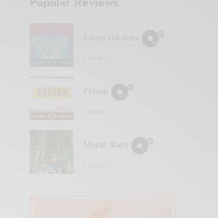
Popular Reviews
Edena Gardens
0 SHARES
Prison
0 SHARES
Mopar Stars
0 SHARES