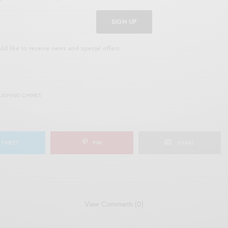
SIGN UP
uld like to receive news and special offers.
AUGHING CHIMES
TWEET
PIN
SHARE
View Comments (0)