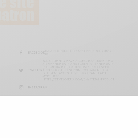
DATA NOT FOUND. PLEASE CHECK YOUR USER
FACEBOOK
ID.
YOU CURRENTLY HAVE ACCESS TO A SUBSET OF X
API V2 ENDPOINTS AND LIMITED V1.1 ENDPOINTS
(E.G. MEDIA POST, OAUTH) ONLY. IF YOU NEED
TWITTER
ACCESS TO THIS ENDPOINT, YOU MAY NEED A
DIFFERENT ACCESS LEVEL. YOU CAN LEARN
MORE HERE:
HTTPS://DEVELOPER.X.COM/EN/PORTAL/PRODUCT
INSTAGRAM