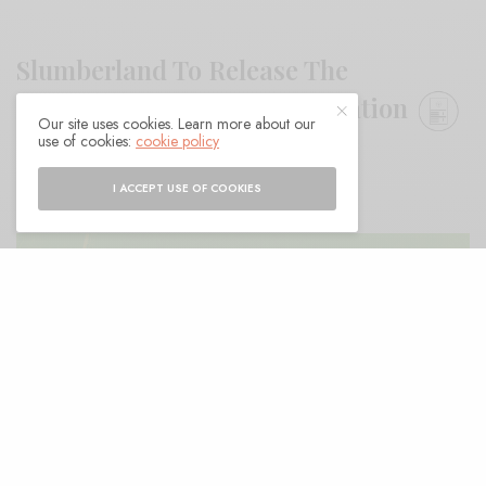
Slumberland To Release The
Springfields Singles Compilation
Our site uses cookies. Learn more about our
use of cookies:
cookie policy
BY
ANDY
I ACCEPT USE OF COOKIES