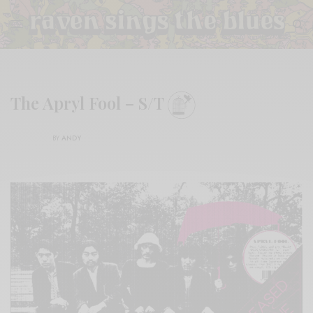
The Apryl Fool – S/T
BY
ANDY