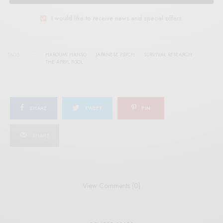
I would like to receive news and special offers.
TAGS
HAROUMI HANSO
JAPANESE PSYCH
SURVIVAL RESEARCH
THE APRYL FOOL
SHARE
TWEET
PIN
SHARE
View Comments (0)