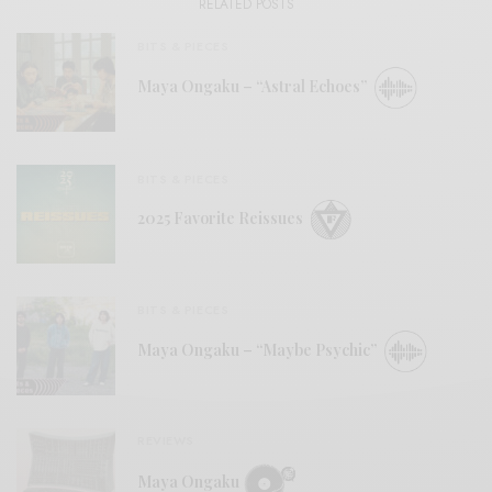
RELATED POSTS
BITS & PIECES
Maya Ongaku – “Astral Echoes”
BITS & PIECES
2025 Favorite Reissues
BITS & PIECES
Maya Ongaku – “Maybe Psychic”
REVIEWS
Maya Ongaku