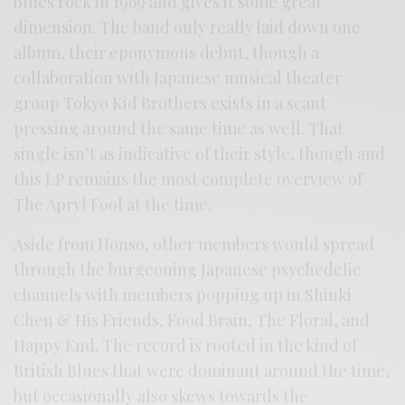
blues rock in 1969 and gives it some great
dimension. The band only really laid down one
album, their eponymous debut, though a
collaboration with Japanese musical theater
group Tokyo Kid Brothers exists in a scant
pressing around the same time as well. That
single isn’t as indicative of their style, though and
this LP remains the most complete overview of
The Apryl Fool at the time.
Aside from Honso, other members would spread
through the burgeoning Japanese psychedelic
channels with members popping up in Shinki
Chen & His Friends, Food Brain, The Floral, and
Happy End. The record is rooted in the kind of
British Blues that were dominant around the time,
but occasionally also skews towards the