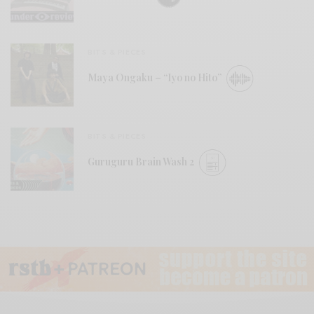
BITS & PIECES
Maya Ongaku – “Iyo no Hito”
BITS & PIECES
Guruguru Brain Wash 2