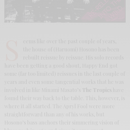
S
eems like over the past couple of years,
the house of (Haruomi) Hosono has been
rebuilt reissue by reissue. His solo records
have been getting a good shout, Happy End got
some (far too limited) reissues in the last couple of
years and even some tangential works that he was
involved in like Minami Masato’s
The Tropics
have
found their way back to the table. This, however, is
where it all started. The Apryl Fool were more
straightforward than any of his works, but
Hosono’s bass anchors their simmering vision of