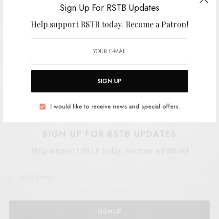
Sign Up For RSTB Updates
Help support RSTB today.
Become a Patron!
SIGN UP
Support the artist. Buy it
HERE
.
I would like to receive news and special offers.
SIGN UP FOR RSTB UPDATES
Help support RSTB today.
Become a Patron!
SIGN UP