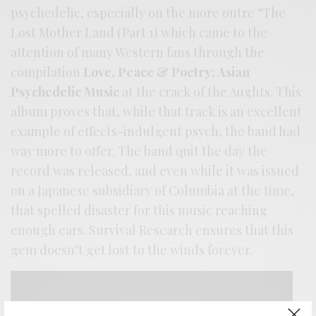
psychedelic, especially on the more outre “The
Lost Mother Land (Part 1) which came to the
attention of many Western fans through the
compilation
Love, Peace & Poetry: Asian
Psychedelic Music
at the crack of the Aughts. This
album proves that, while that track is an excellent
example of effects-indulgent psych, the band had
way more to offer. The band quit the day the
record was released, and even while it was issued
on a Japanese subsidiary of Columbia at the time,
that spelled disaster for this music reaching
enough ears. Survival Research ensures that this
gem doesn’t get lost to the winds forever.