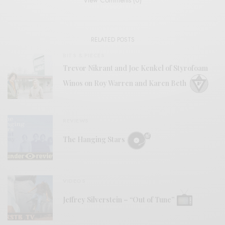
View Comments (0)
RELATED POSTS
BITS & PIECES
Trevor Nikrant and Joe Kenkel of Styrofoam
Winos on Roy Warren and Karen Beth
REVIEWS
The Hanging Stars
VIDEOS
Jeffrey Silverstein – “Out of Tune”