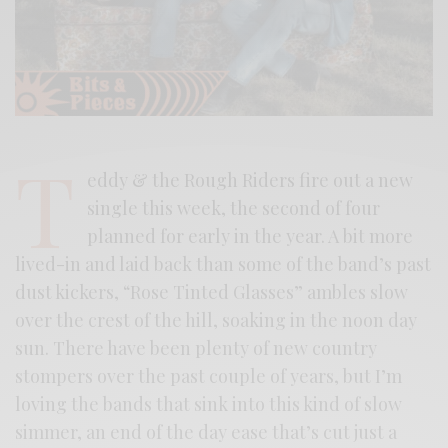
T
eddy & the Rough Riders fire out a new
single this week, the second of four
planned for early in the year. A bit more
lived-in and laid back than some of the band’s past
dust kickers, “Rose Tinted Glasses” ambles slow
over the crest of the hill, soaking in the noon day
sun. There have been plenty of new country
stompers over the past couple of years, but I’m
loving the bands that sink into this kind of slow
simmer, an end of the day ease that’s cut just a