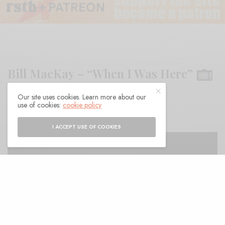
Bill MacKay – “When I Was Here”
Our site uses cookies. Learn more about our
BY
ANDY
use of cookies:
cookie policy
I ACCEPT USE OF COOKIES