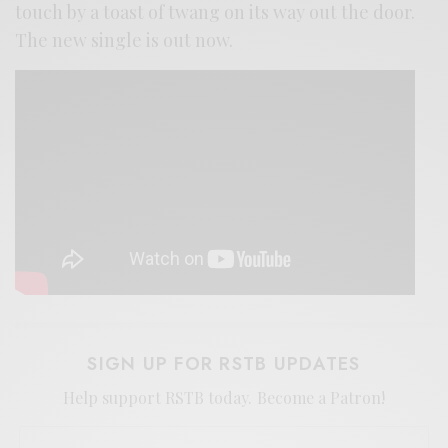
touch by a toast of twang on its way out the door.
The new single is out now.
SIGN UP FOR RSTB UPDATES
Help support RSTB today.
Become a Patron!