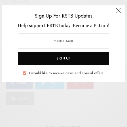
Sign Up For RSTB Updates
SIGN UP
Help support RSTB today.
Become a Patron!
I would like to receive news and special offers.
TAGS
COSMIC COUNTRY
COUNTRY
TEDDY AND THE ROUGH RIDERS
SIGN UP
I would like to receive news and special offers.
SHARE
TWEET
PIN
SHARE