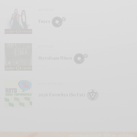
REVIEWS
Fuses
REVIEWS
Styrofoam Winos
BITS & PIECES
2026 Favorites (So Far)