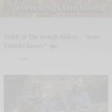
Teddy & The Rough Riders – “Rose
Tinted Glasses”
BY
ANDY