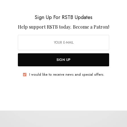
The Spatulas
Sign Up For RSTB Updates
Help support RSTB today.
Become a Patron!
SIGN UP
BITS & PIECES
2026 Favorites (So Far)
I would like to receive news and special offers.
0 SHARES