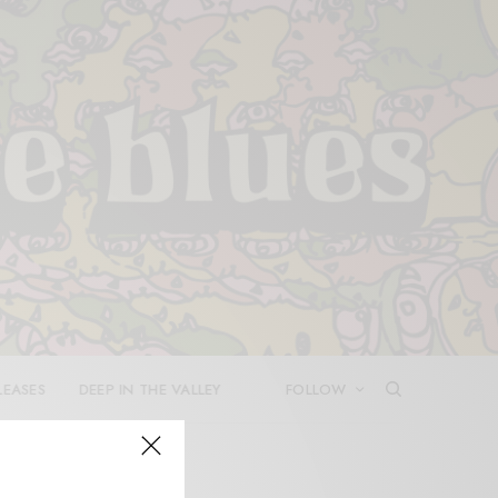
LEASES
DEEP IN THE VALLEY
FOLLOW