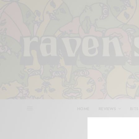
HOME
REVIEWS
BITS