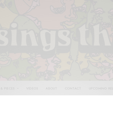
 & PIECES
VIDEOS
ABOUT
CONTACT
UPCOMING RE