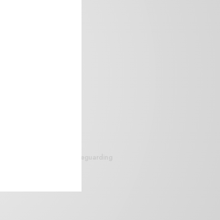
siteguarding