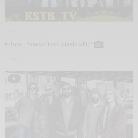
VIDEOS
Prison – “Sunset Park (single edit)”
0 SHARES