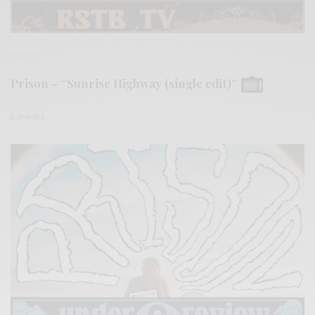
VIDEOS
Prison – “Sunrise Highway (single edit)”
0 SHARES