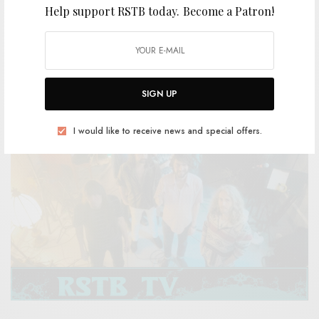
Help support RSTB today.
Become a Patron!
VIDEOS
Prison – “In The Tall Grass / Made For You”
0 SHARES
SIGN UP
I would like to receive news and special offers.