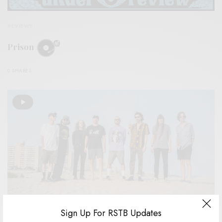
REVIEWS
Prison
0 SHARES
Sign Up For RSTB Updates