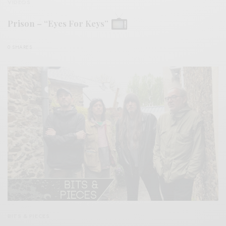
VIDEOS
Prison – “Eyes For Keys”
0 SHARES
BITS & PIECES