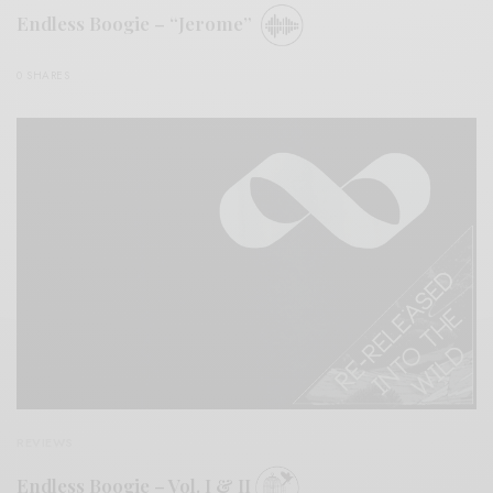
Endless Boogie – “Jerome”
0 SHARES
REVIEWS
Endless Boogie – Vol. I & II