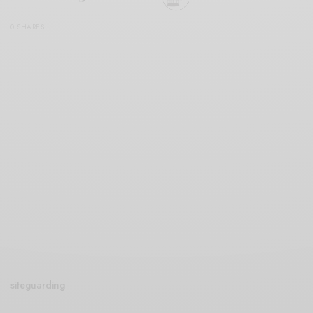
0 SHARES
siteguarding