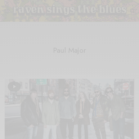
Paul Major