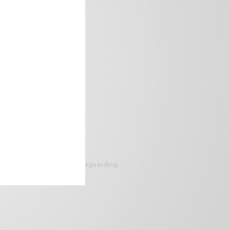
siteguarding