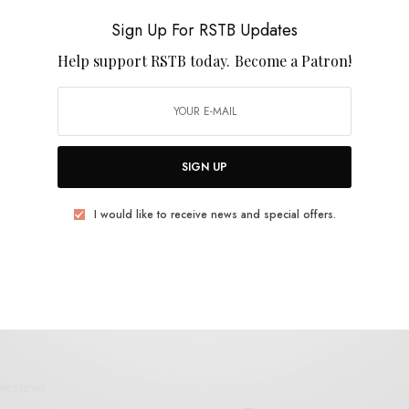
Blooze
Sign Up For RSTB Updates
Help support RSTB today.
Become a Patron!
SIGN UP
VIDEOS
Prison – “Sunset Park (single edit)”
I would like to receive news and special offers.
0 SHARES
REVIEWS