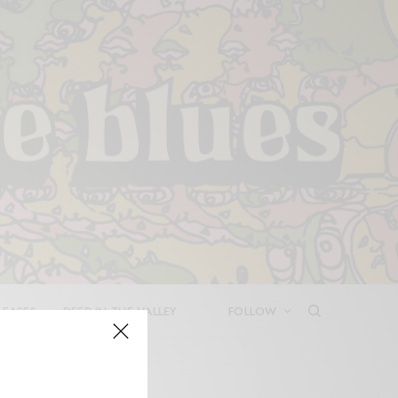
LEASES
DEEP IN THE VALLEY
FOLLOW