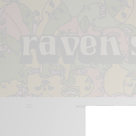
HOME
REVIEWS
BITS