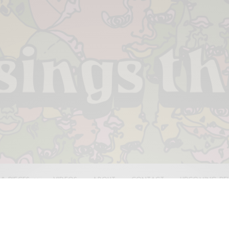
 & PIECES
VIDEOS
ABOUT
CONTACT
UPCOMING RE