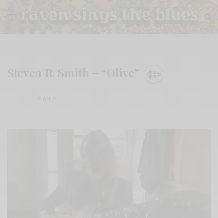
Steven R. Smith – “Olive”
BY
ANDY