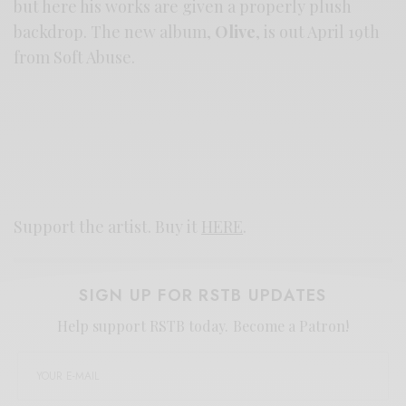
but here his works are given a properly plush
backdrop. The new album,
Olive
, is out April 19th
from Soft Abuse.
Support the artist. Buy it
HERE
.
SIGN UP FOR RSTB UPDATES
Help support RSTB today.
Become a Patron!