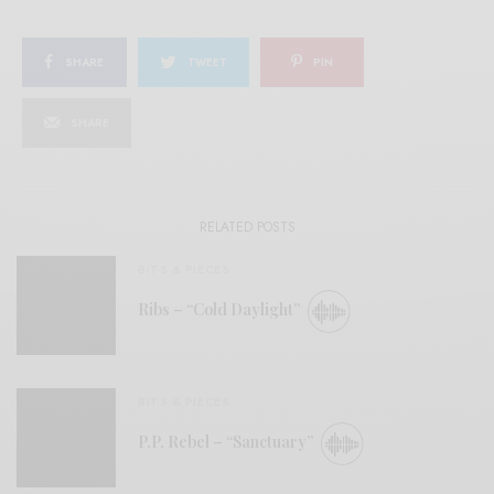
SHARE
TWEET
PIN
SHARE
RELATED POSTS
BITS & PIECES
Ribs – “Cold Daylight”
BITS & PIECES
P.P. Rebel – “Sanctuary”