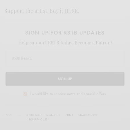
Support the artist. Buy it
HERE
.
SIGN UP FOR RSTB UPDATES
Help support RSTB today.
Become a Patron!
SIGN UP
I would like to receive news and special offers.
TAGS
ANTI-FADE
POST-PUNK
PUNK
STATIC SHOCK
URANIUM CLUB