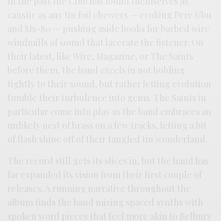
In the past the Club has found themselves as
caustic as any tin foil chewers — evoking Pere Ubu
and Mx-80 — pushing aside hooks for barbed wire
windmills of sound that lacerate the listener. On
their latest, like Wire, Magazine, or The Saints
before them, the band excels in not holding
tightly to their sound, but rather letting evolution
tumble their turbulence into gems. The Saints in
particular come into play as the band embraces an
unlikely nest of brass on a few tracks, letting a bit
of flash shine off of their tangled tin wonderland.
The record still gets its slices in, but the band has
far expanded its vision from their first couple of
releases. A running narrative throughout the
album finds the band mixing spaced synths with
spoken word pieces that feel more akin to Belbury