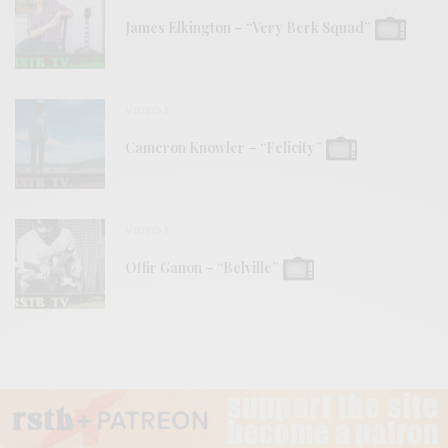
James Elkington – “Very Berk Squad”
VIDEOS
Cameron Knowler – “Felicity”
VIDEOS
Offir Ganon – “Belville”