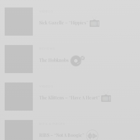
VIDEOS
Sick Gazelle – “Hippies”
REVIEWS
The Hobknobs
VIDEOS
The Klittens – “Have A Heart”
BITS & PIECES
RIBS – “Not A Boogie”