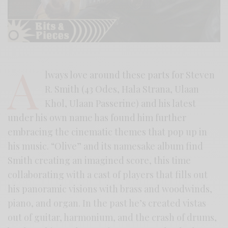
A
lways love around these parts for Steven
R. Smith (43 Odes, Hala Strana, Ulaan
Khol, Ulaan Passerine) and his latest
under his own name has found him further
embracing the cinematic themes that pop up in
his music. “Olive” and its namesake album find
Smith creating an imagined score, this time
collaborating with a cast of players that fills out
his panoramic visions with brass and woodwinds,
piano, and organ. In the past he’s created vistas
out of guitar, harmonium, and the crash of drums,