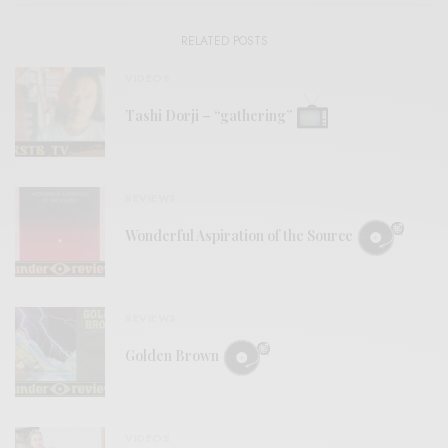
RELATED POSTS
VIDEOS
Tashi Dorji – “gathering”
REVIEWS
Wonderful Aspiration of the Source
REVIEWS
Golden Brown
VIDEOS