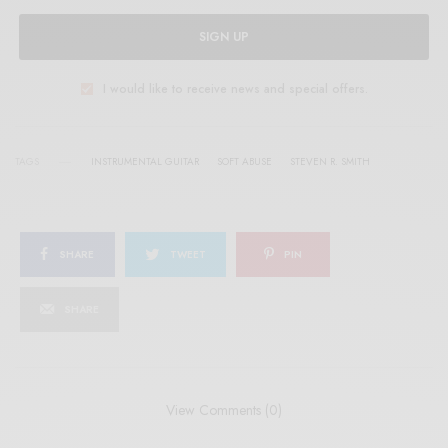
SIGN UP
I would like to receive news and special offers.
TAGS
INSTRUMENTAL GUITAR
SOFT ABUSE
STEVEN R. SMITH
SHARE
TWEET
PIN
SHARE
View Comments (0)