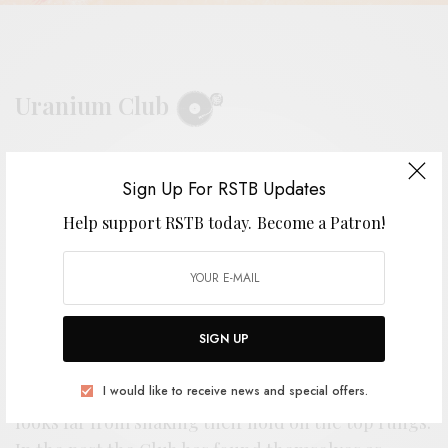
Uranium Club
BY
ANDY
Sign Up For RSTB Updates
Help support RSTB today.
Become a Patron!
M
inneapolis’ Uranium Club has been
holding down a spot at the top of the
SIGN UP
punk pantheon these past few years,
I would like to receive news and special offers.
and with a new entry into their catalog, the band
looks far from shaking their hold on the top rungs.