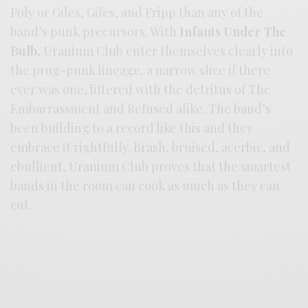
Poly or Giles, Giles, and Fripp than any of the
band’s punk precursors. With
Infants Under The
Bulb
, Uranium Club enter themselves clearly into
the prog-punk lineage, a narrow slice if there
ever was one, littered with the detritus of The
Embarrassment and Refused alike. The band’s
been building to a record like this and they
embrace it rightfully. Brash, bruised, acerbic, and
ebullient, Uranium Club proves that the smartest
bands in the room can cook as much as they can
cut.