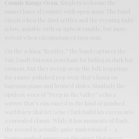
Cosmic Range Oven
, Singlers welcome the
sunset hues of country with open arms. The band
excels when the dust settles and the evening light
is low, amiable with an upbeat ramble, but more
potent when circumstances turn sour.
On the aching “Bentley,” the band captures the
Van Zandt/Parsons penchant for hiding in dark bar
corners, but they sweep away the folk trappings
for a more polished pop sway that’s hung on
barroom piano and bruised slides. Similarly the
opulent woes of “Deep in the Valley” echo a
sorrow that’s ensconced in the kind of numbed
worldview that let Gene Clark build his excess into
a corroded classic. While it has moments of flash,
the record is actually quite understated — a
twang-soaked simmer on the stove that never