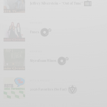
Jeffrey Silverstein – “Out of Tune”
REVIEWS
Fuses
REVIEWS
Styrofoam Winos
BITS & PIECES
2026 Favorites (So Far)