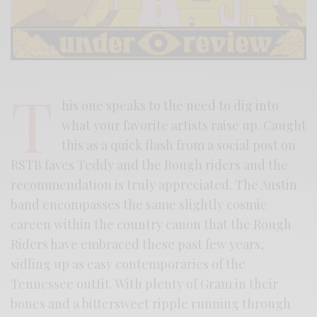
T
his one speaks to the need to dig into
what your favorite artists raise up. Caught
this as a quick flash from a social post on
RSTB faves Teddy and the Rough riders and the
recommendation is truly appreciated. The Austin
band encompasses the same slightly cosmic
careen within the country canon that the Rough
Riders have embraced these past few years,
sidling up as easy contemporaries of the
Tennessee outfit. With plenty of Gram in their
bones and a bittersweet ripple running through