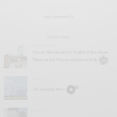
View Comments (0)
RELATED POSTS
BITS & PIECES
Trevor Nikrant and Joe Kenkel of Styrofoam
Winos on Roy Warren and Karen Beth
REVIEWS
The Hanging Stars
VIDEOS