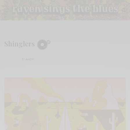
Shinglers
BY
ANDY