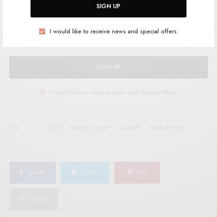
Help support RSTB today.
Become a Patron!
SIGN UP
I would like to receive news and special offers.
SIGN UP
I would like to receive news and special offers.
TAGS
AUSTIN
COSMIC COUNTRY
COUNTRY
COUNTRY PSYCH
SHARE
TWEET
PIN
SHARE