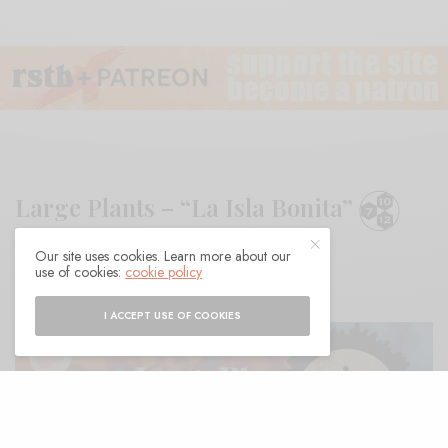
Large Plants – “La Isla Bonita”
Our site uses cookies. Learn more about our
BY
ANDY
use of cookies:
cookie policy
I ACCEPT USE OF COOKIES