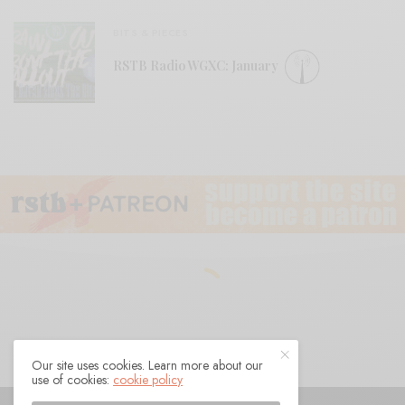
BITS & PIECES
RSTB Radio WGXC: January
Our site uses cookies. Learn more about our
use of cookies:
cookie policy
© 2021 Raven Sings the Blues