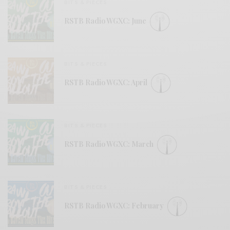
BITS & PIECES
RSTB Radio WGXC: June
BITS & PIECES
RSTB Radio WGXC: April
BITS & PIECES
RSTB Radio WGXC: March
BITS & PIECES
RSTB Radio WGXC: February