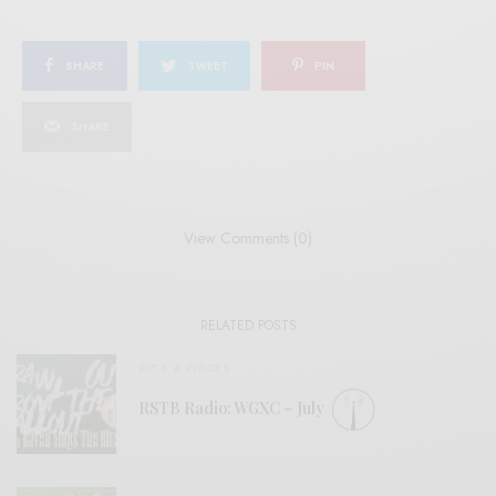
SHARE
TWEET
PIN
SHARE
View Comments (0)
RELATED POSTS
BITS & PIECES
RSTB Radio: WGXC – July