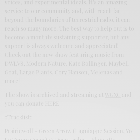
voices, and experimental ideals. It’s an amazing
service to our community and, with reach far
beyond the boundaries of terrestrial radio, it can
reach so many more. The best way to help out is to
become a monthly sustaining supporter, but any
support is always welcome and appreciated!
Check out the new show featuring music from
DWLVS, Modern Nature, Kate Bollinger, Maybel,
Goat, Large Plants, Cory Hanson, Melenas and
more!
The show is archived and streaming at
WGXC
and
you can donate
HERE
.
::Tracklist::
Prairiewolf – Green Arrow (Lagniappe Session, Yo
La Tengo Cover) /// Dave Easley – Fleurette