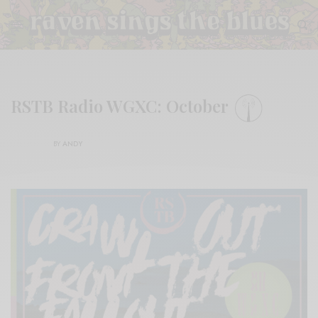
RSTB Radio WGXC: October
BY
ANDY