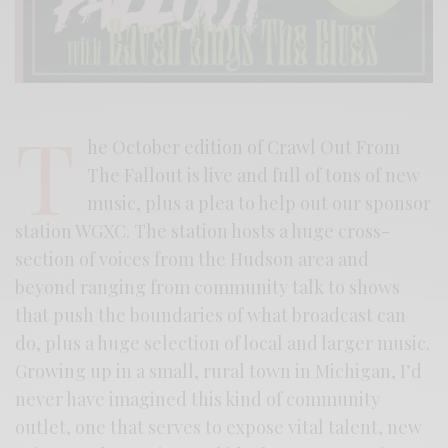
T
he October edition of Crawl Out From
The Fallout is live and full of tons of new
music, plus a plea to help out our sponsor
station WGXC. The station hosts a huge cross-
section of voices from the Hudson area and
beyond ranging from community talk to shows
that push the boundaries of what broadcast can
do, plus a huge selection of local and larger music.
Growing up in a small, rural town in Michigan, I’d
never have imagined this kind of community
outlet, one that serves to expose vital talent, new