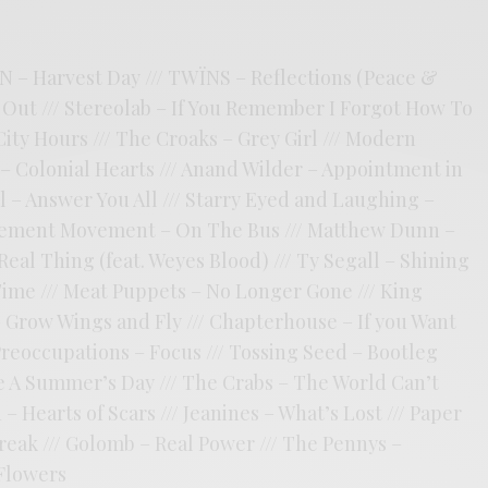
N – Harvest Day /// TWÏNS – Reflections (Peace &
ak Out /// Stereolab – If You Remember I Forgot How To
 City Hours /// The Croaks – Grey Girl /// Modern
 – Colonial Hearts /// Anand Wilder – Appointment in
el – Answer You All /// Starry Eyed and Laughing –
vement Movement – On The Bus /// Matthew Dunn –
Real Thing (feat. Weyes Blood) /// Ty Segall – Shining
 Time /// Meat Puppets – No Longer Gone /// King
 Grow Wings and Fly /// Chapterhouse – If you Want
 Preoccupations – Focus /// Tossing Seed – Bootleg
ke A Summer’s Day /// The Crabs – The World Can’t
 Hearts of Scars /// Jeanines – What’s Lost /// Paper
Break /// Golomb – Real Power /// The Pennys –
 Flowers