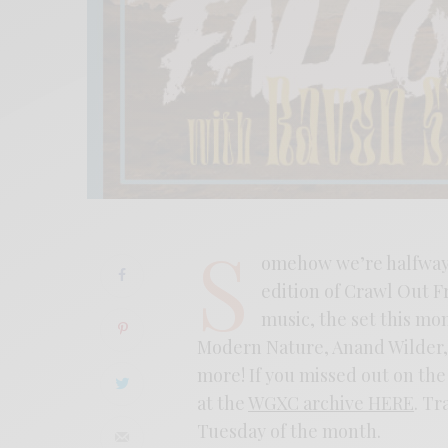
S
omehow we’re halfway t
edition of Crawl Out F
music, the set this mo
Modern Nature, Anand Wilder,
more! If you missed out on the 
at the
WGXC archive HERE
. Tr
Tuesday of the month.