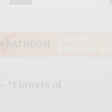
– “Flowers of