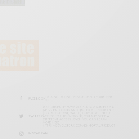
DATA NOT FOUND. PLEASE CHECK YOUR USER
FACEBOOK
ID.
YOU CURRENTLY HAVE ACCESS TO A SUBSET OF X
API V2 ENDPOINTS AND LIMITED V1.1 ENDPOINTS
(E.G. MEDIA POST, OAUTH) ONLY. IF YOU NEED
TWITTER
ACCESS TO THIS ENDPOINT, YOU MAY NEED A
DIFFERENT ACCESS LEVEL. YOU CAN LEARN
MORE HERE:
HTTPS://DEVELOPER.X.COM/EN/PORTAL/PRODUCT
INSTAGRAM