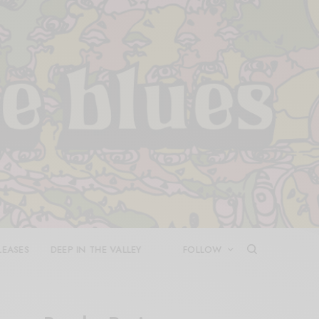
LEASES
DEEP IN THE VALLEY
FOLLOW