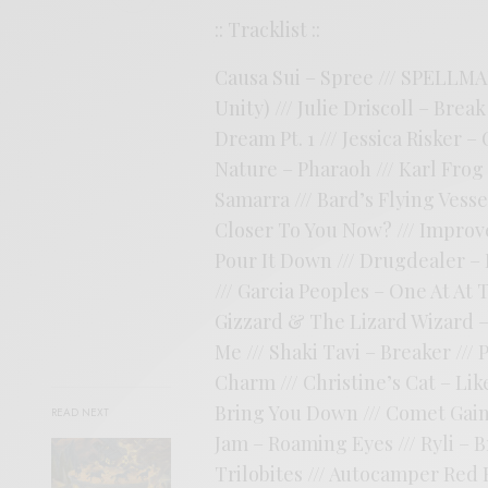
:: Tracklist ::
Causa Sui – Spree /// SPELLMA
Unity) /// Julie Driscoll – Bre
Dream Pt. 1 /// Jessica Risker –
Nature – Pharaoh /// Karl Frog
Samarra /// Bard’s Flying Vess
Closer To You Now? /// Impro
Pour It Down /// Drugdealer – 
/// Garcia Peoples – One At At
Gizzard & The Lizard Wizard –
Me /// Shaki Tavi – Breaker ///
Charm /// Christine’s Cat – Li
Bring You Down /// Comet Gain –
READ NEXT
Jam – Roaming Eyes /// Ryli – 
Trilobites /// Autocamper Red