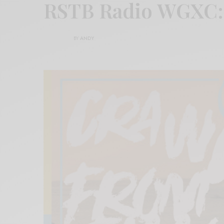
RSTB Radio WGXC:
BY
ANDY