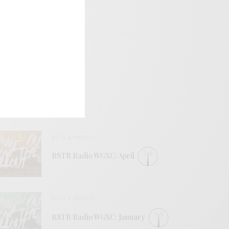
BITS & PIECES
RSTB Radio WGXC: April
BITS & PIECES
RSTB Radio WGXC: January