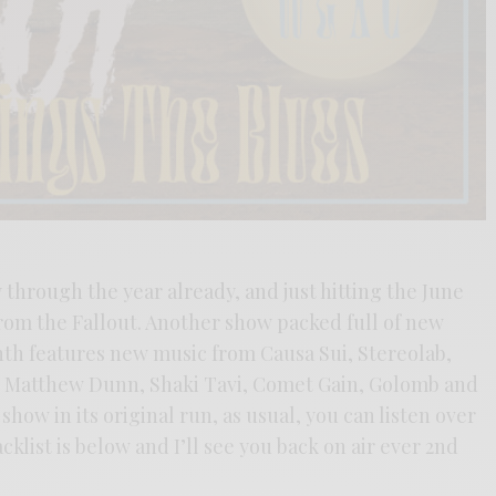
hrough the year already, and just hitting the June
rom the Fallout. Another show packed full of new
nth features new music from Causa Sui, Stereolab,
 Matthew Dunn, Shaki Tavi, Comet Gain, Golomb and
show in its original run, as usual, you can listen over
acklist is below and I’ll see you back on air ever 2nd