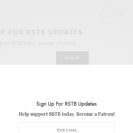
UP FOR RSTB UPDATES
port RSTB today.
Become a Patron!
SIGN UP
uld like to receive news and special offers.
Sign Up For RSTB Updates
Help support RSTB today.
Become a Patron!
TWEET
PIN
SHARE