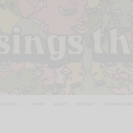
 & PIECES
VIDEOS
ABOUT
CONTACT
UPCOMING RE