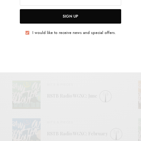
SIGN UP
I would like to receive news and special offers.
View Comments (0)
RELATED POSTS
BITS & PIECES
RSTB Radio WGXC: June
BITS & PIECES
RSTB Radio WGXC: February