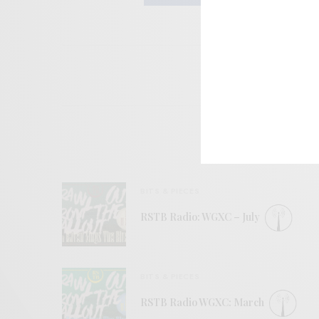
BITS & PIECES
RSTB Radio: WGXC – July
BITS & PIECES
RSTB Radio WGXC: March