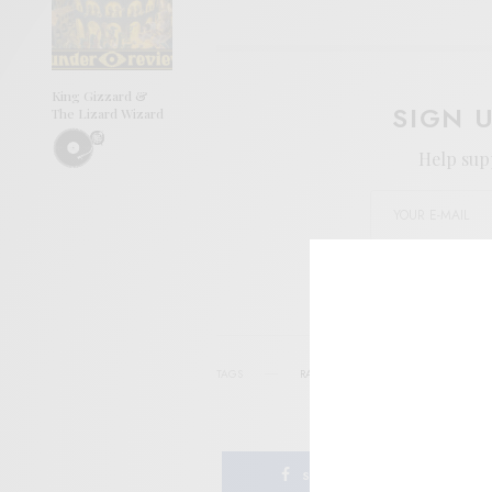
King Gizzard &
SIGN 
The Lizard Wizard
Help sup
I wo
TAGS
RADIO
WGXC
SHARE