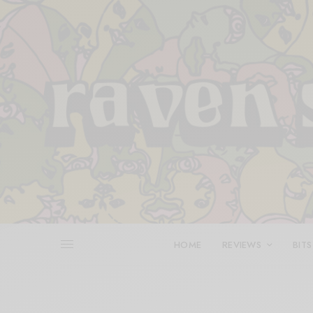
HOME
REVIEWS
BITS