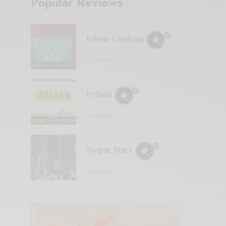
Popular Reviews
Edena Gardens
0 SHARES
Prison
0 SHARES
Mopar Stars
0 SHARES