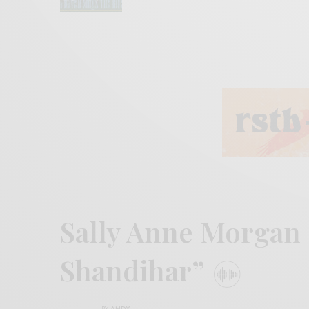
Sally Anne Morgan 
Shandihar”
BY
ANDY