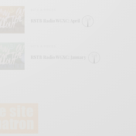
BITS & PIECES
RSTB Radio WGXC: April
BITS & PIECES
RSTB Radio WGXC: January