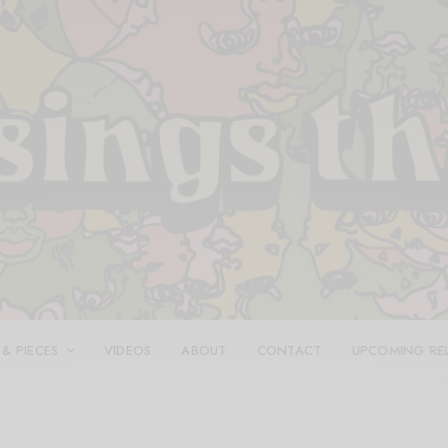
 & PIECES
VIDEOS
ABOUT
CONTACT
UPCOMING RE