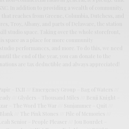
GXC. In addition to providing a wealth of community,
 that reaches from Greene, Columbia, Dutchess, and
res, Troy, Albany, and parts of Delaware, the station
skill studio space. Taking over the whole storefront,
his space as a place for more community
tudio performances, and more. To do this, we need
until the end of the year, you can donate to the
ations are tax deductible and always appreciated!
apir – IX.II /// Emergency Group – Bag of Waters ///
ady /// Glyders – Thousand Miles /// Benji Knight –
zar – The Word The War /// Sunjammer – Quit ///
ank /// The Pink Stones /// Pile of Memories ///
Leah Senior – People Pleaser /// Jou Bourdet –