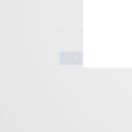
I wo
TAGS
RADIO
WGXC
SHARE