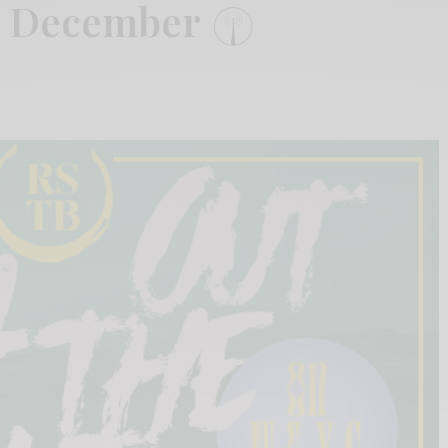
: December