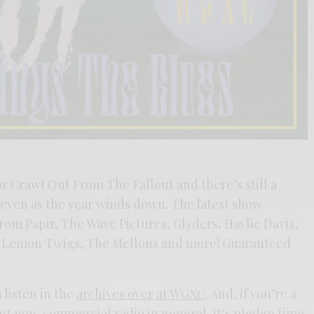
or Crawl Out From The Fallout and there’s still a
even as the year winds down. The latest show
rom Papir, The Wave Pictures, Glyders, Haylie Davis,
he Lemon Twigs, The Mellons and more! Guaranteed
 listen in the
archives over at WGXC
. And, if you’re a
lent non-commercial radio in general, it’s pledge time