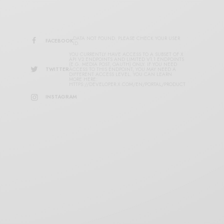
DATA NOT FOUND. PLEASE CHECK YOUR USER
FACEBOOK
ID.
YOU CURRENTLY HAVE ACCESS TO A SUBSET OF X
API V2 ENDPOINTS AND LIMITED V1.1 ENDPOINTS
(E.G. MEDIA POST, OAUTH) ONLY. IF YOU NEED
TWITTER
ACCESS TO THIS ENDPOINT, YOU MAY NEED A
DIFFERENT ACCESS LEVEL. YOU CAN LEARN
MORE HERE:
HTTPS://DEVELOPER.X.COM/EN/PORTAL/PRODUCT
INSTAGRAM