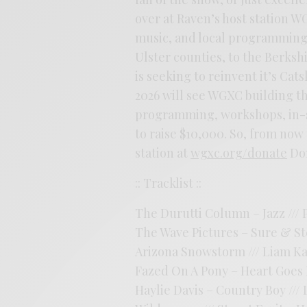
over at Raven’s host station W
music, and local programming
Ulster counties, to the Berkshi
is seeking to reinvent it’s Cat
2026 will see WGXC building t
programming, workshops, in-s
to raise $10,000. So, from now 
station at
wgxc.org/donate
Don
:: Tracklist ::
The Durutti Column – Jazz /// P
The Wave Pictures – Sure & Ste
Arizona Snowstorm /// Liam Ka
Fazed On A Pony – Heart Goes Bl
Haylie Davis – Country Boy /// 