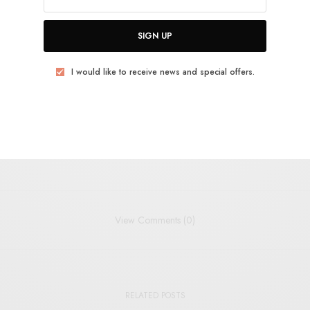
uld like to receive news and special offers.
SIGN UP
I would like to receive news and special offers.
TWEET
PIN
SHARE
View Comments (0)
RELATED POSTS