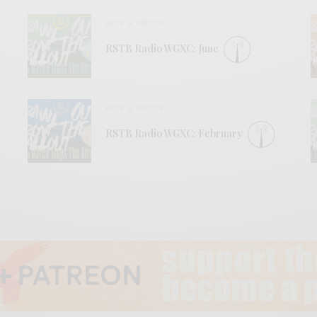
BITS & PIECES
RSTB Radio WGXC: June
BITS & PIECES
RSTB Radio WGXC: February