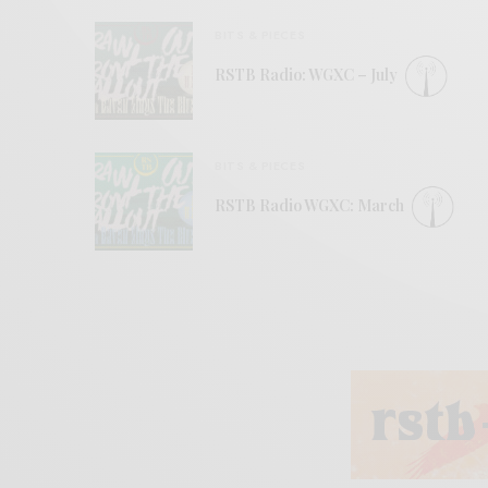
BITS & PIECES
RSTB Radio: WGXC – July
BITS & PIECES
RSTB Radio WGXC: March