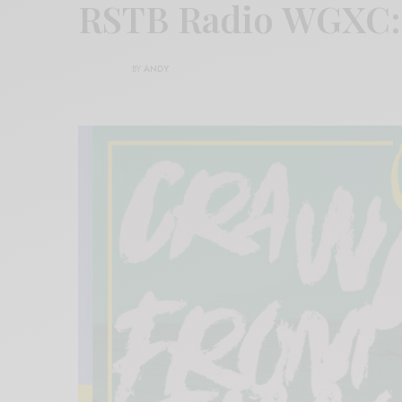
RSTB Radio WGXC
BY
ANDY