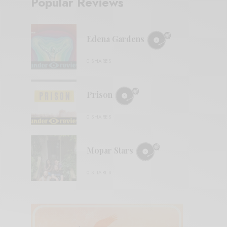
Popular Reviews
Edena Gardens
0 SHARES
Prison
0 SHARES
Mopar Stars
0 SHARES