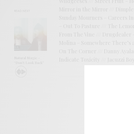
Wildgeeses /// Street Fruit – H
Mirror in the Mirror /// Dimples
READ NEXT
Sunday Mourners – Careers In A
– Out To Pasture /// The Lemon
From The Vine /// Drugdealer –
Molina – Somewhere There’s a F
On The Corner /// Danny Ayala 
Natural Magic –
Indicate Toxicity /// Jacuzzi B
“Don’t Look Back”
SIGN 
Help sup