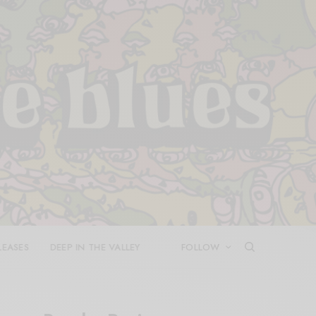
LEASES
DEEP IN THE VALLEY
FOLLOW