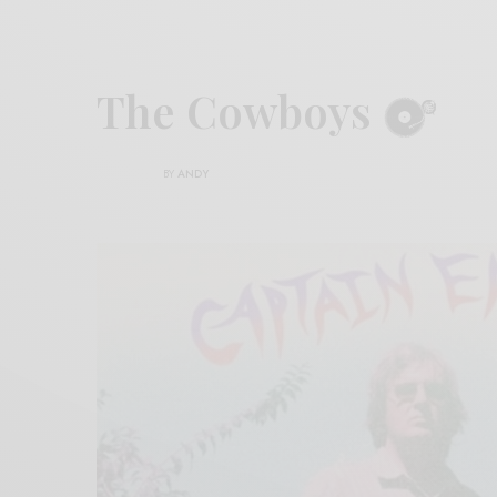
The Cowboys
BY
ANDY