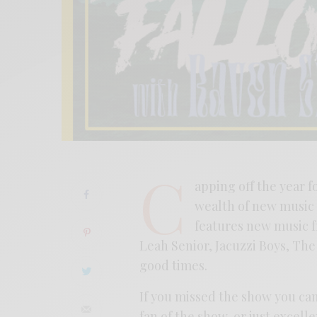
C
apping off the year f
wealth of new music 
features new music f
Leah Senior, Jacuzzi Boys, T
good times.
If you missed the show you can
fan of the show, or just excel