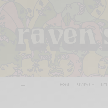
HOME
REVIEWS
BITS