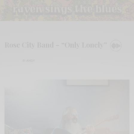
Rose City Band – “Only Lonely”
BY
ANDY