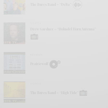
The Bures Band – “Delta”
VIDEOS
Drew Gardner – “Holmdel Horn Antenna”
REVIEWS
Prairiewolf
VIDEOS
The Bures Band – “High Tide”