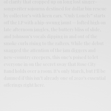
of clarity that cropped up on long lost singer-
songwriter sojourns destined for dollar bin rescue
by collector’s with keen ears. “Only Lonely” starts
off the LP with a hip-swung jaunt — lofted high on
late afternoon jangles, the buttery bliss of slide,
and Johnson’s vocals dipping in and out of the
smoke curls rising to the rafters. While the debut
snagged the attention of the jam diggers and
new-country creepers, this one’s poised to let
everyone in on the secret sway that Rose City
Band holds over a room. It’s only March, but I’ll be
damned if this isn’t already one of 2020’s essential
offerings right here.