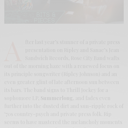
A
fter last year’s stunner of a private press
presentation on Ripley and Sanae’s Jean
Sandwich Records, Rose City Band wafts
out of the morning haze with a renewed focus on
its principle songwriter (Ripley Johnson) and an
even greater glint of late afternoon sun between
its bars. The band signs to Thrill Jockey for a
sophomore LP,
Summerlong
, and fades even
further into the dusted dirt and sun-ripple rock of
‘70s country-psych and private press folk. Rip
seems to have mastered the melancholy moments