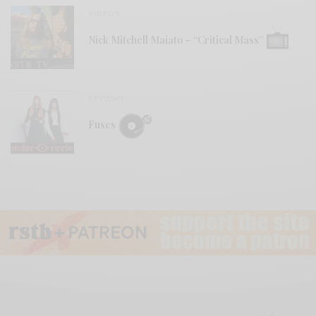
VIDEOS
Nick Mitchell Maiato – “Critical Mass”
REVIEWS
Fuses