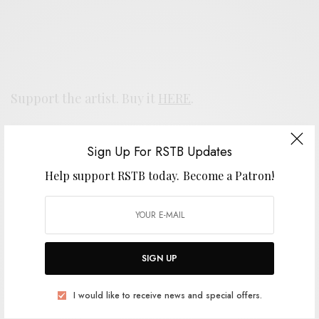
Support the artist. Buy it
HERE
.
Sign Up For RSTB Updates
SIGN UP FOR RSTB UPDATES
Help support RSTB today.
Become a Patron!
Help support RSTB today.
Become a Patron!
SIGN UP
SIGN UP
I would like to receive news and special offers.
I would like to receive news and special offers.