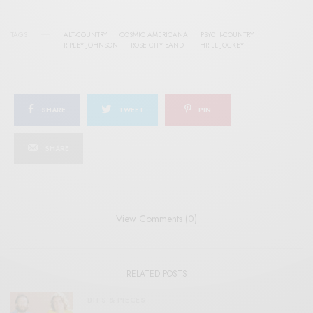
TAGS
ALT-COUNTRY
COSMIC AMERICANA
PSYCH-COUNTRY
RIPLEY JOHNSON
ROSE CITY BAND
THRILL JOCKEY
SHARE
TWEET
PIN
SHARE
View Comments (0)
RELATED POSTS
BITS & PIECES