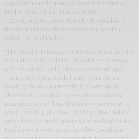
expectations of deep-nugget jazz inspiration or
hidden away release from one of his
contemporaries. Follow Patrick’s dive back into
the sweat of his youth for an exploration of the
debut from Bad Dudes.
“The Smell & Pehrspace in downtown Los Angeles
was a huge source of inspiration for me growing
up,” reveals Shiroishi. They were both all ages
venues that Dylan, Noah, Henry, Ryan, Art and I
would go to and consistently have our minds
blown even if we didn’t know who was playing. I
remember one of those first shows that I went to
when I was in high school that really knocked me
off my feet featured Upsilon Acrux and Bad Dudes.
Upsilon went on to being signed to Cuneiform
records (and I was lucky enough to be a part of a