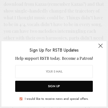
download from Kazaa (remember Kazaa?) and that
show single-handedly changed the trajectory of
what I thought music could be. Things didn’t have
to be in 4/4, vocals didn’t have to be in every song,
you can have two melodies intermingling each
other with their own harmonies, parts didn’t need
to repeat…essentially — there are endless
Sign Up For RSTB Updates
possibilities in music.”
Help support RSTB today.
Become a Patron!
“I’ve listened to this record more times than I can
count. In fact, if you asked me to air drum the
entire record to you, I’m absolutely sure I can,
flawlessly at that. All of this is to say that the music
SIGN UP
of Bad Dudes is ingrained into my playing,
whether one can hear it or not. I’m pretty sure I
I would like to receive news and special offers.
got drunk several times and told them what their