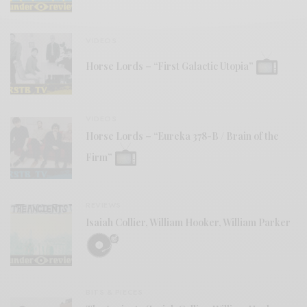
VIDEOS
Horse Lords – “First Galactic Utopia”
VIDEOS
Horse Lords – “Eureka 378-B / Brain of the
Firm”
REVIEWS
Isaiah Collier, William Hooker, William Parker
BITS & PIECES