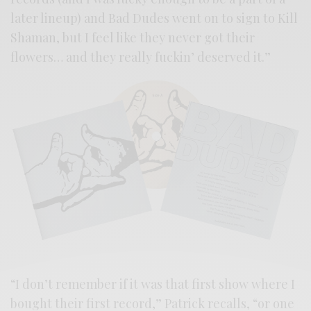
later lineup) and Bad Dudes went on to sign to Kill
Shaman, but I feel like they never got their
flowers… and they really fuckin’ deserved it.”
“I don’t remember if it was that first show where I
bought their first record,” Patrick recalls, “or one