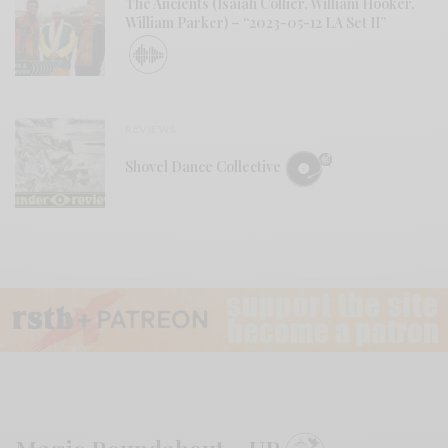
The Ancients (Isaiah Collier, William Hooker,
William Parker) – “2023-05-12 LA Set II”
REVIEWS
Shovel Dance Collective