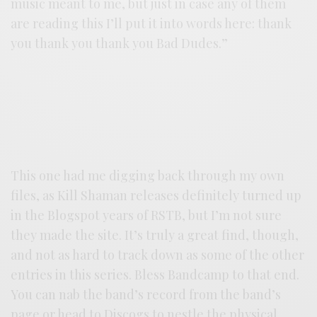
music meant to me, but just in case any of them
are reading this I’ll put it into words here: thank
you thank you thank you Bad Dudes.”
This one had me digging back through my own
files, as Kill Shaman releases definitely turned up
in the Blogspot years of RSTB, but I’m not sure
they made the site. It’s truly a great find, though,
and not as hard to track down as some of the other
entries in this series. Bless Bandcamp to that end.
You can nab the band’s record from the band’s
page or head to
Discogs
to nestle the physical