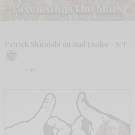
Patrick Shiroishi on Bad Dudes – S/T
BY
ANDY