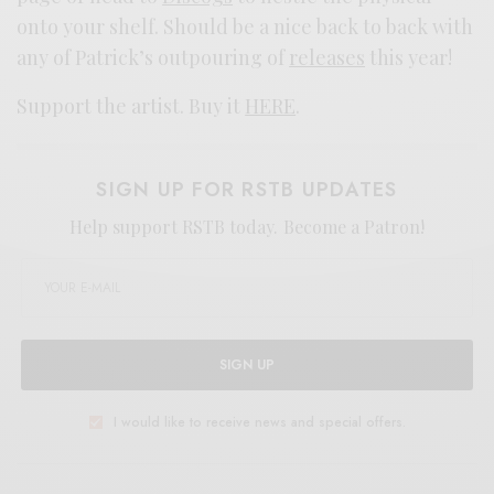
onto your shelf. Should be a nice back to back with
any of Patrick’s outpouring of
releases
this year!
Support the artist. Buy it
HERE
.
SIGN UP FOR RSTB UPDATES
Help support RSTB today.
Become a Patron!
SIGN UP
I would like to receive news and special offers.