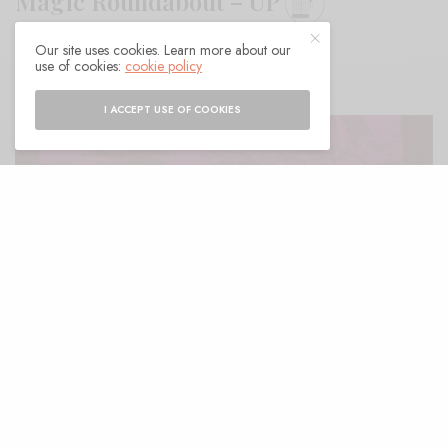
Magic Roundabout – UP
Our site uses cookies. Learn more about our
BY
ANDY
use of cookies:
cookie policy
I ACCEPT USE OF COOKIES
ell, if the Re-released Into the Wild