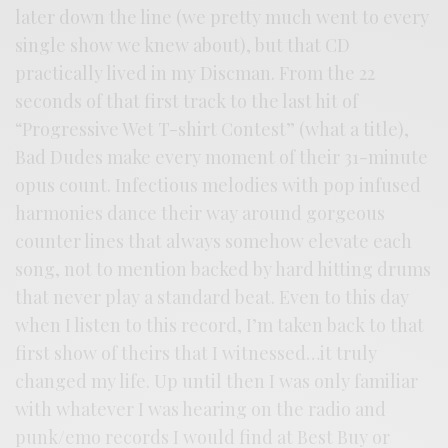
later down the line (we pretty much went to every
single show we knew about), but that CD
practically lived in my Discman. From the 22
seconds of that first track to the last hit of
“Progressive Wet T-shirt Contest” (what a title),
Bad Dudes make every moment of their 31-minute
opus count. Infectious melodies with pop infused
harmonies dance their way around gorgeous
counter lines that always somehow elevate each
song, not to mention backed by hard hitting drums
that never play a standard beat. Even to this day
when I listen to this record, I’m taken back to that
first show of theirs that I witnessed…it truly
changed my life. Up until then I was only familiar
with whatever I was hearing on the radio and
punk/emo records I would find at Best Buy or