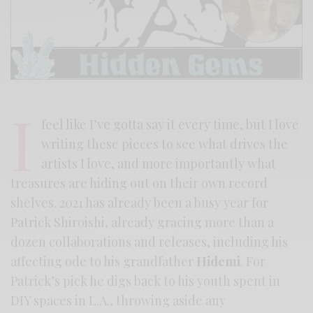
I
feel like I’ve gotta say it every time, but I love
writing these pieces to see what drives the
artists I love, and more importantly what
treasures are hiding out on their own record
shelves. 2021 has already been a busy year for
Patrick Shiroishi, already gracing more than a
dozen collaborations and releases, including his
affecting ode to his grandfather
Hidemi
. For
Patrick’s pick he digs back to his youth spent in
DIY spaces in L.A., throwing aside any