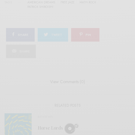
TAGS
AMERICAN DREAMS
FREE JAZZ
MATH ROCK
PATRICK SHIROISHI
SHARE
TWEET
PIN
SHARE
View Comments (0)
RELATED POSTS
REVIEWS
Horse Lords