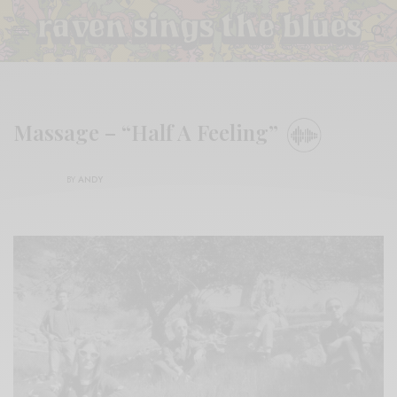
Massage – “Half A Feeling”
BY
ANDY