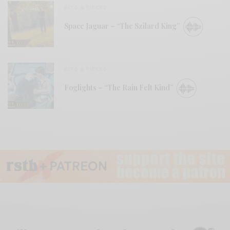
BITS & PIECES
Space Jaguar – “The Szilard King”
BITS & PIECES
Foglights – “The Rain Felt Kind”