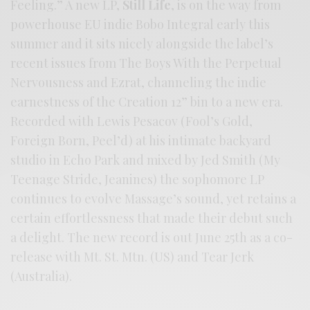
Feeling.” A new LP,
Still Life
, is on the way from
powerhouse EU indie Bobo Integral early this
summer and it sits nicely alongside the label’s
recent issues from The Boys With the Perpetual
Nervousness and Ezrat, channeling the indie
earnestness of the Creation 12” bin to a new era.
Recorded with Lewis Pesacov (Fool’s Gold,
Foreign Born, Peel’d) at his intimate backyard
studio in Echo Park and mixed by Jed Smith (My
Teenage Stride, Jeanines) the sophomore LP
continues to evolve Massage’s sound, yet retains a
certain effortlessness that made their debut such
a delight. The new record is out June 25th as a co-
release with Mt. St. Mtn. (US) and Tear Jerk
(Australia).