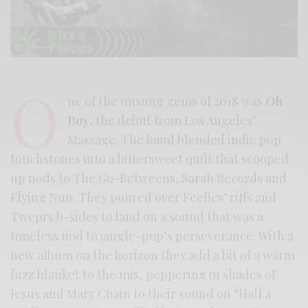
O
ne of the unsung gems of 2018 was
Oh
Boy
, the debut from Los Angeles’
Massage. The band blended indie pop
touchstones into a bittersweet quilt that scooped
up nods to The Go-Betweens, Sarah Records and
Flying Nun. They poured over Feelies’ riffs and
Tweprs b-sides to land on a sound that was a
timeless nod to jangle-pop’s perseverance. With a
new album on the horizon they add a bit of a warm
fuzz blanket to the mix, peppering in shades of
Jesus and Mary Chain to their sound on “Half a