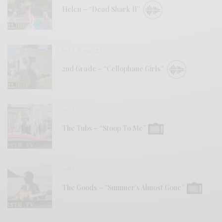
Helen – “Dead Shark II”
BITS & PIECES
2nd Grade – “Cellophane Girls”
VIDEOS
The Tubs – “Stoop To Me”
VIDEOS
The Goods – “Summer’s Almost Gone”