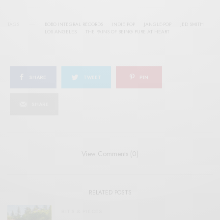
TAGS
BOBO INTEGRAL RECORDS
INDIE POP
JANGLE-POP
JED SMITH
LOS ANGELES
THE PAINS OF BEING PURE AT HEART
SHARE
TWEET
PIN
SHARE
View Comments (0)
RELATED POSTS
BITS & PIECES