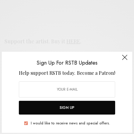
Support the artist. Buy it
HERE
.
Sign Up For RSTB Updates
SIGN UP FOR RSTB UPDATES
Help support RSTB today.
Become a Patron!
Help support RSTB today.
Become a Patron!
SIGN UP
SIGN UP
I would like to receive news and special offers.
I would like to receive news and special offers.