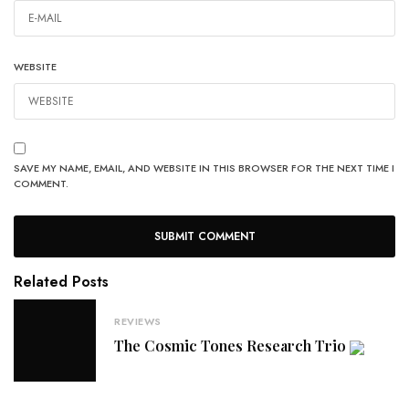
WEBSITE
SAVE MY NAME, EMAIL, AND WEBSITE IN THIS BROWSER FOR THE NEXT TIME I
COMMENT.
Related Posts
REVIEWS
The Cosmic Tones Research Trio