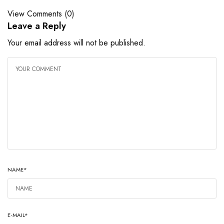
View Comments (0)
Leave a Reply
Your email address will not be published.
NAME
*
E-MAIL
*