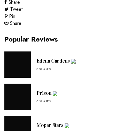
Share
Tweet
Pin
Share
Popular Reviews
Edena Gardens
0 SHARES
Prison
0 SHARES
Mopar Stars