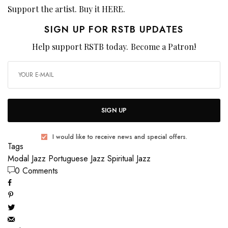
Support the artist. Buy it
HERE
.
SIGN UP FOR RSTB UPDATES
Help support RSTB today.
Become a Patron!
SIGN UP
I would like to receive news and special offers.
Tags
Modal Jazz
Portuguese Jazz
Spiritual Jazz
0 Comments