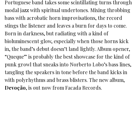
Portuguese band takes some scintillating turns through
modal jazz with spiritual undertones. Mixing throbbing
bass with acrobatic horn improvisations, the record
stings the listener and leaves a burn for days to come.
Born in darkness, but radiating with a kind of
bioluminescent glow, especially when those horns kick
in, the band’s debut doesn’t land lightly. Album opener,
“Queque” is probably the best showcase for the kind of
punk growl that sneaks into Norberto Lobo’s bass lines,
tangling the speakers in tone before the band kicks in
with polyrhythms and brass blisters. The new album,
Devoção
, is out now from Facada Records.