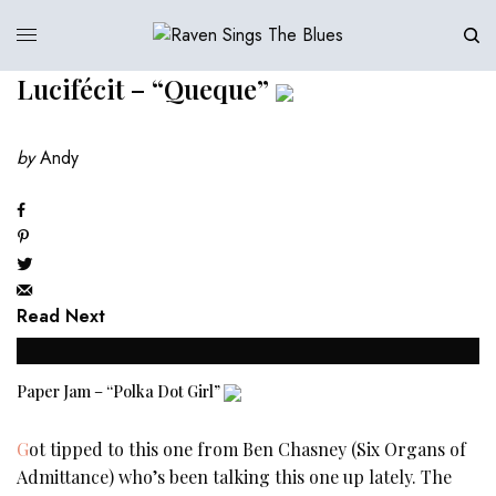
Lucifécit – “Queque”
by
Andy
Read Next
Paper Jam – “Polka Dot Girl”
Got tipped to this one from Ben Chasney (Six Organs of
Admittance) who’s been talking this one up lately. The