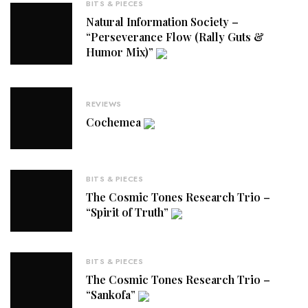
BITS & PIECES
Natural Information Society –
“Perseverance Flow (Rally Guts &
Humor Mix)”
REVIEWS
Cochemea
BITS & PIECES
The Cosmic Tones Research Trio –
“Spirit of Truth”
BITS & PIECES
The Cosmic Tones Research Trio –
“Sankofa”