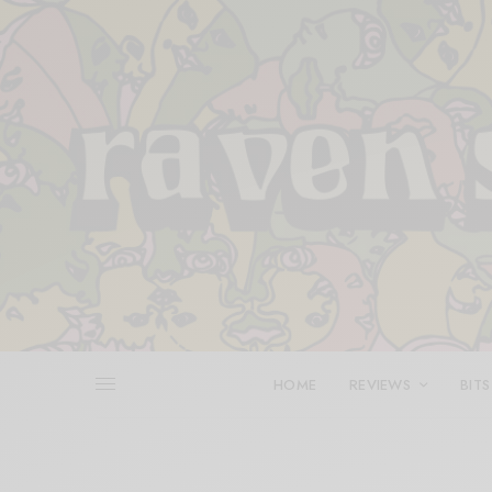
HOME
REVIEWS
BITS