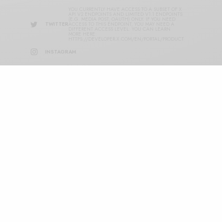
YOU CURRENTLY HAVE ACCESS TO A SUBSET OF X
API V2 ENDPOINTS AND LIMITED V1.1 ENDPOINTS
(E.G. MEDIA POST, OAUTH) ONLY. IF YOU NEED
TWITTER
ACCESS TO THIS ENDPOINT, YOU MAY NEED A
DIFFERENT ACCESS LEVEL. YOU CAN LEARN
MORE HERE:
HTTPS://DEVELOPER.X.COM/EN/PORTAL/PRODUCT
INSTAGRAM