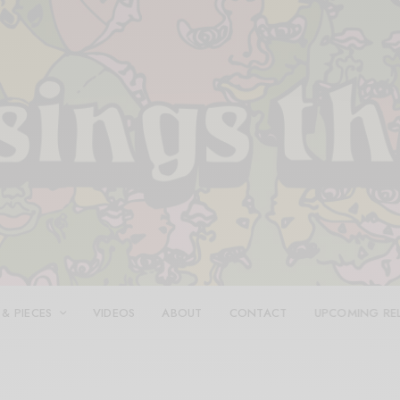
 & PIECES
VIDEOS
ABOUT
CONTACT
UPCOMING RE