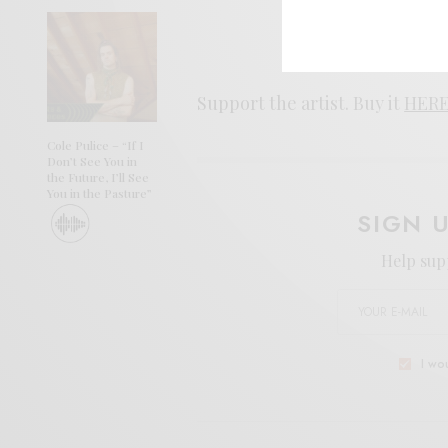
Support the artist. Buy it
HER
Cole Pulice – “If I
Don’t See You in
the Future, I’ll See
You in the Pasture”
SIGN 
Help sup
I wo