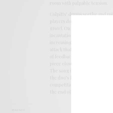
room with palpable tension.
Colpitts’ drums seethe and ro
players don’t spar so much as 
growl. On “Mirage” the pair ey
incantations to the piece, first
increasing alarm that builds to
attack that explodes and collap
of feedback to Sarah’s playing
piece closer to some of the bas
The song is slightly less tumul
the duo’s ferocity, but this ti
competition for the heart of t
the end of the tunnel, the son
READ NEXT