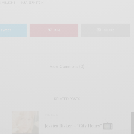
D MILLIONS
SARA BERNSTEIN
TWEET
PIN
SHARE
View Comments (0)
RELATED POSTS
VIDEOS
Jessica Risker – “City Hours”