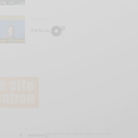
REVIEWS
Pat Keen
DATA NOT FOUND. PLEASE CHECK YOUR USER
FACEBOOK
ID.