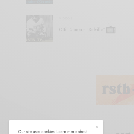
VIDEOS
Offir Ganon – “Belville”
Our site uses cookies. Learn more about