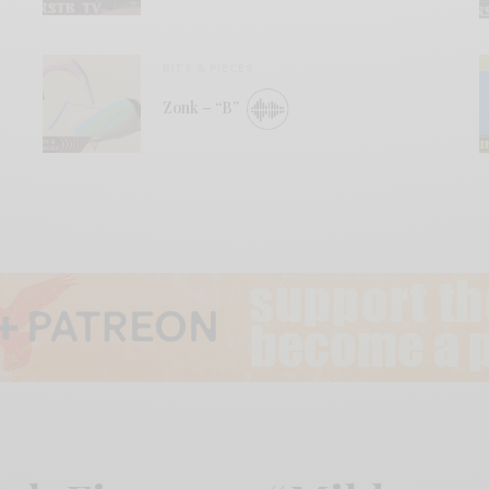
BITS & PIECES
Zonk – “B”