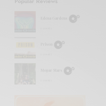
Popular Reviews
Edena Gardens
0 SHARES
Prison
0 SHARES
Mopar Stars
0 SHARES