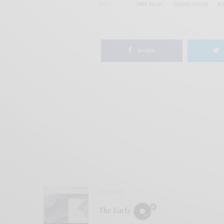
TAGS
FREE MUSIC
ISLAND HOUSE
KI
SHARE
REVIEWS
The Early