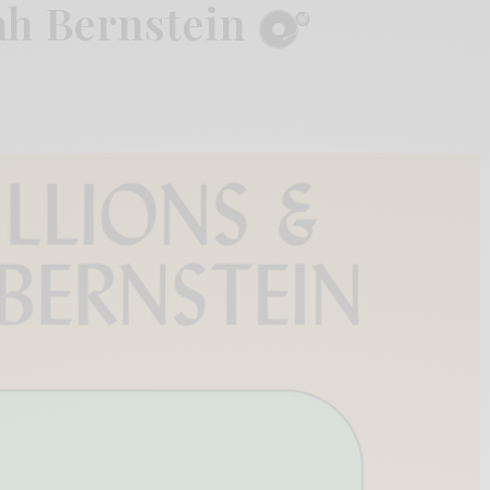
ah Bernstein