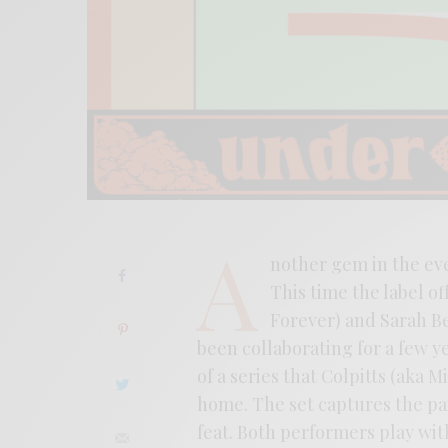
A
nother gem in the ev
This time the label of
Forever) and Sarah Be
been collaborating for a few 
of a series that Colpitts (aka 
home. The set captures the pai
feat. Both performers play with