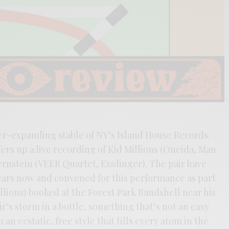
er-expanding stable of NY’s Island House Records.
fers up a live recording of Kid Millions (Oneida, Man
rnstein (VEER Quartet, Exolinger). The pair have
years now and convened for this performance as part
Millions) booked at the Forest Park Bandshell near his
r’s storm in a bottle, something that’s not an easy
 an ecstatic, free style that fills every atom in the