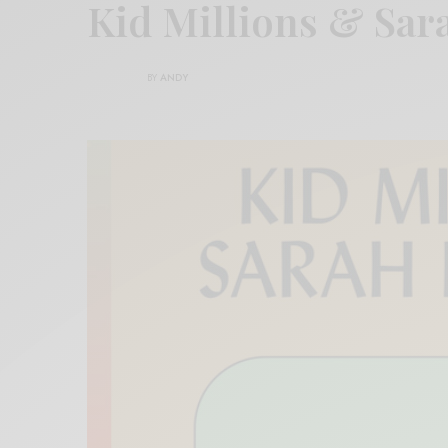
Kid Millions & Sar
BY
ANDY