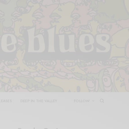
LEASES
DEEP IN THE VALLEY
FOLLOW