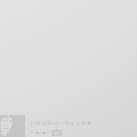
VIDEOS
Jessica Risker – “Sipping in the
Sunshine”