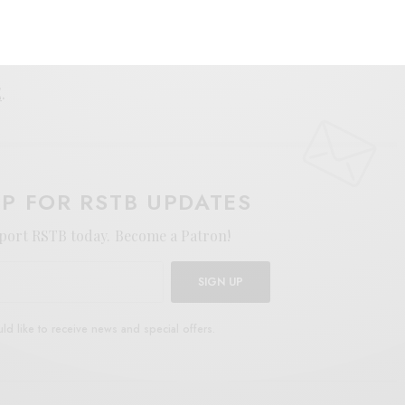
E
.
UP FOR RSTB UPDATES
port RSTB today.
Become a Patron!
SIGN UP
uld like to receive news and special offers.