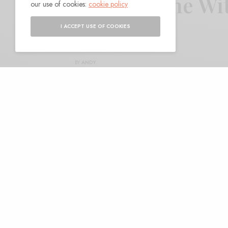
Frankie and the Wi
our use of cookies:
cookie policy
Davis”
I ACCEPT USE OF COOKIES
BY
ANDY