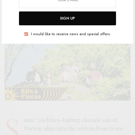
BY
ANDY
SIGN UP
I would like to receive news and special offers.
S
ome ‘70s blues-baiting choogle out of
Norway slips into the system from Years