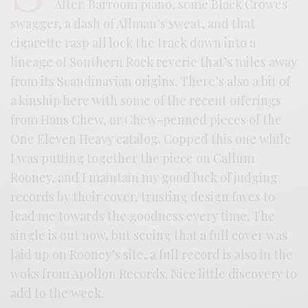
After. Barroom piano, some Black Crowes
swagger, a dash of Allman’s sweat, and that
cigarette rasp all lock the track down into a
lineage of Southern Rock reverie that’s miles away
from its Scandinavian origins. There’s also a bit of
a kinship here with some of the recent offerings
from Hans Chew, or Chew-penned pieces of the
One Eleven Heavy catalog. Copped this one while
I was putting together the piece on Callum
Rooney, and I maintain my good luck of judging
records by their cover, trusting design faves to
lead me towards the goodness every time. The
single is out now, but seeing that a full cover was
laid up on Rooney’s site, a full record is also in the
woks from Apollon Records. Nice little discovery to
add to the week.