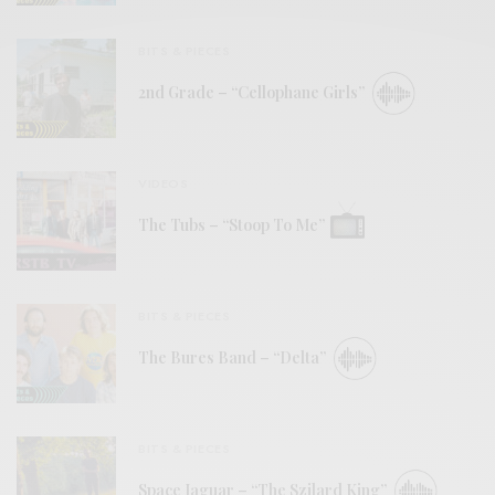
BITS & PIECES
2nd Grade – “Cellophane Girls”
VIDEOS
The Tubs – “Stoop To Me”
BITS & PIECES
The Bures Band – “Delta”
BITS & PIECES
Space Jaguar – “The Szilard King”