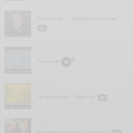
VIDEOS
Drew Gardner – “Holmdel Horn Antenna”
REVIEWS
Prairiewolf
VIDEOS
The Bures Band – “High Tide”
VIDEOS
Nick Mitchell Maiato – “Critical Mass”