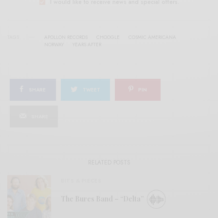
I would like to receive news and special offers.
TAGS
APOLLON RECORDS
CHOOGLE
COSMIC AMERICANA
NORWAY
YEARS AFTER
SHARE
TWEET
PIN
SHARE
RELATED POSTS
BITS & PIECES
The Bures Band – “Delta”