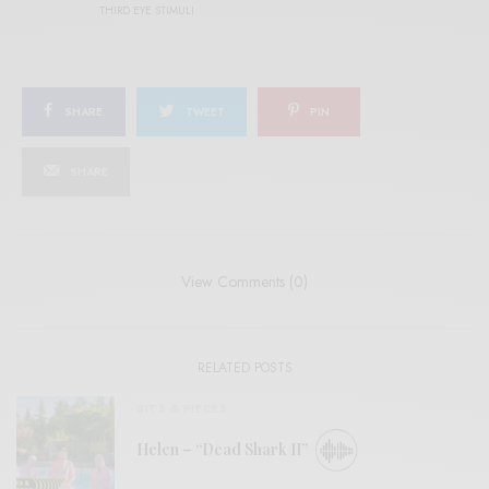
THIRD EYE STIMULI
SHARE
TWEET
PIN
SHARE
View Comments (0)
RELATED POSTS
BITS & PIECES
Helen – “Dead Shark II”