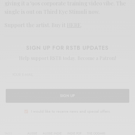
giving it a ‘90s corporate training video vibe. The
single is out on Third Eye Stimuli now.
Support the artist. Buy it
HERE
.
SIGN UP FOR RSTB UPDATES
Help support RSTB today.
Become a Patron!
SIGN UP
I would like to receive news and special offers.
TAGS
AUSSIE
AUSSIE INDIE
INDIE POP
THE OOGARS