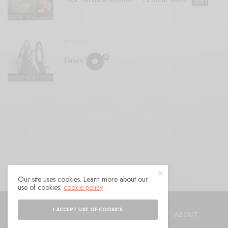
REVIEWS
Fuses
Our site uses cookies. Learn more about our
use of cookies:
cookie policy
© 2021 Raven Sings the Blues
I ACCEPT USE OF COOKIES
SHOP
AUTHORS
CONTACT
ABOUT