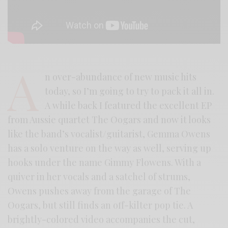
A
n over-abundance of new music hits
today, so I’m going to try to pack it all in.
A while back I featured the excellent EP
from Aussie quartet The Oogars and now it looks
like the band’s vocalist/guitarist, Gemma Owens
has a solo venture on the way as well, serving up
hooks under the name Gimmy Flowens. With a
quiver in her vocals and a satchel of strums,
Owens pushes away from the garage of The
Oogars, but still finds an off-kilter pop tie. A
brightly-colored video accompanies the cut,