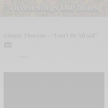
Gimmy Flowens – “Don’t Be Afraid”
BY
ANDY