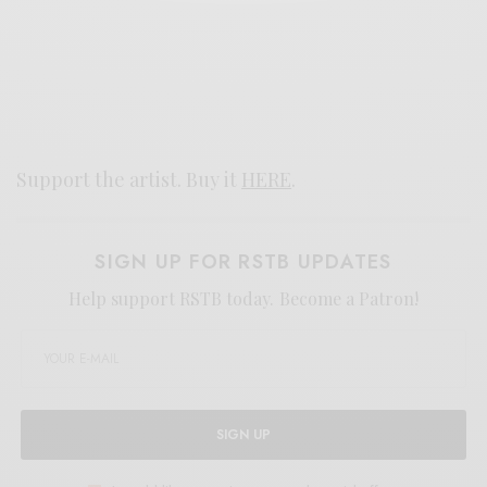
Support the artist. Buy it
HERE
.
SIGN UP FOR RSTB UPDATES
Help support RSTB today.
Become a Patron!
SIGN UP