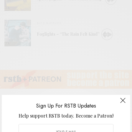
BITS & PIECES
Foglights – “The Rain Felt Kind”
Sign Up For RSTB Updates
Help support RSTB today.
Become a Patron!
Years After – “Stand Back”