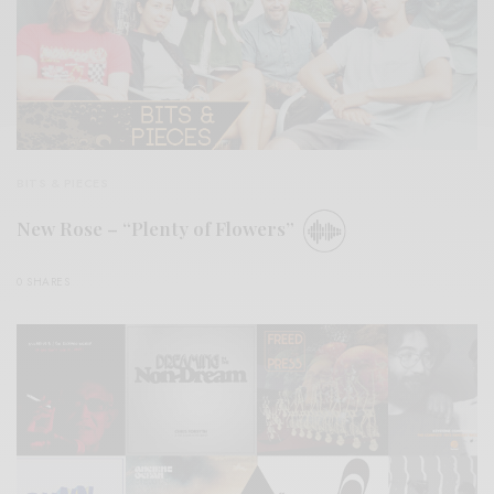
BITS & PIECES
New Rose – “Plenty of Flowers”
0 SHARES