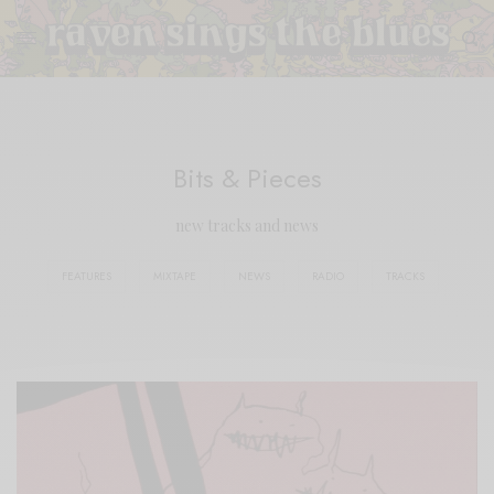
Bits & Pieces
new tracks and news
FEATURES
MIXTAPE
NEWS
RADIO
TRACKS