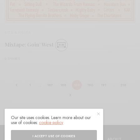
BITS & PIECES
Mixtape: Goin’ West
0 SHARES
1
…
187
188
189
190
191
…
218
Our site uses cookies. Learn more about our
use of cookies:
cookie policy
© 2021 Raven Sings the Blues
I ACCEPT USE OF COOKIES
SHOP
AUTHORS
CONTACT
ABOUT