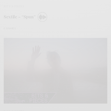
BITS & PIECES
Sextile – “Spun”
0 SHARES