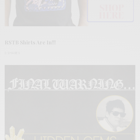
RSTB Shirts Are In!!!
0 SHARES