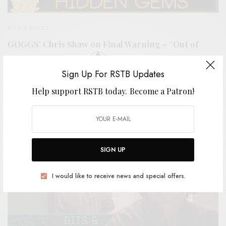
BITS & PIECES
GØGGS’ Chris Shaw on Final Warning – “Out of
Sight, Out of Mind”
Sign Up For RSTB Updates
0 SHARES
Help support RSTB today.
Become a Patron!
SIGN UP
I would like to receive news and special offers.