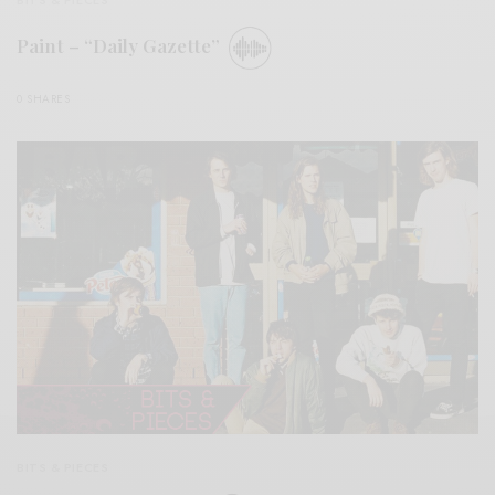
BITS & PIECES
Paint – “Daily Gazette”
0 SHARES
BITS & PIECES