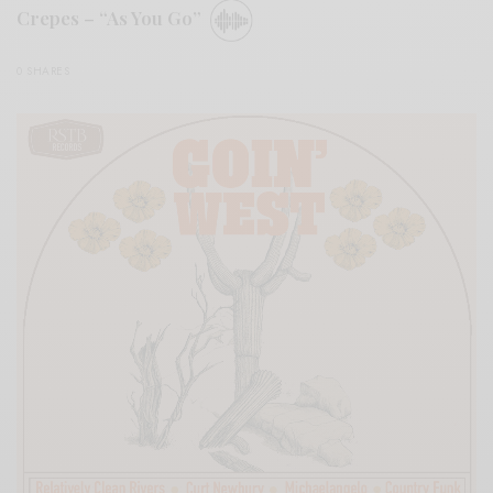
Crepes – “As You Go”
0 SHARES