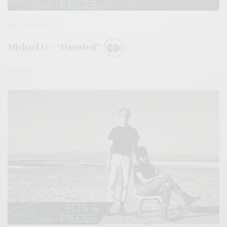
BITS & PIECES
Michael O – “Haunted”
0 SHARES