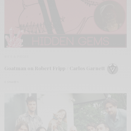
BITS & PIECES
Goatman on Robert Fripp / Carlos Garnett
0 SHARES