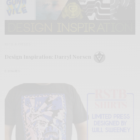
BITS & PIECES
Design Inspiration: Darryl Norsen
0 SHARES