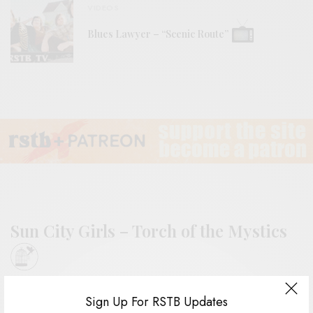
VIDEOS
Blues Lawyer – “Scenic Route”
Sun City Girls – Torch of the Mystics
BY
ANDY
Sign Up For RSTB Updates