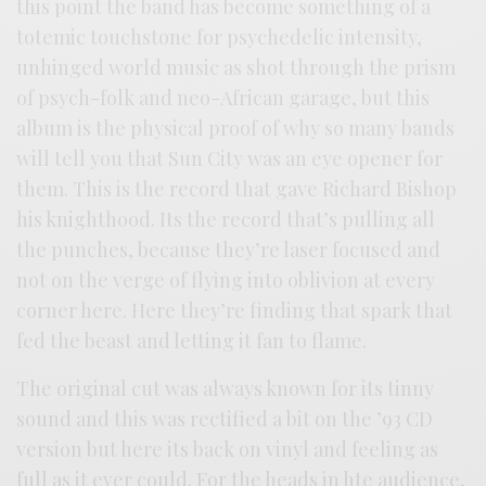
this point the band has become something of a
totemic touchstone for psychedelic intensity,
unhinged world music as shot through the prism
of psych-folk and neo-African garage, but this
album is the physical proof of why so many bands
will tell you that Sun City was an eye opener for
them. This is the record that gave Richard Bishop
his knighthood. Its the record that’s pulling all
the punches, because they’re laser focused and
not on the verge of flying into oblivion at every
corner here. Here they’re finding that spark that
fed the beast and letting it fan to flame.
The original cut was always known for its tinny
sound and this was rectified a bit on the ’93 CD
version but here its back on vinyl and feeling as
full as it ever could. For the heads in hte audience,