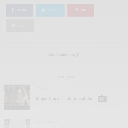
SHARE
TWEET
PIN
SHARE
View Comments (0)
RELATED POSTS
VIDEOS
Mopar Stars – “Lifetime of Pain”
BITS & PIECES