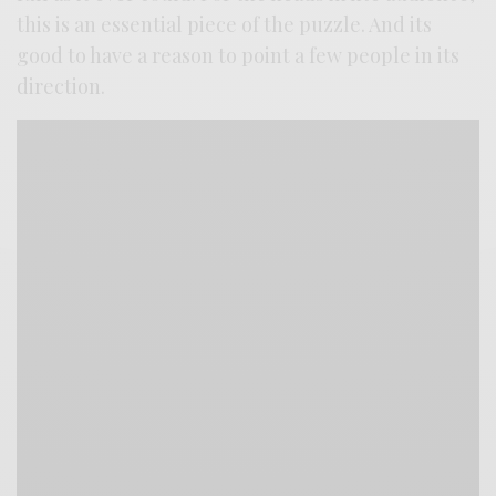
this is an essential piece of the puzzle. And its
good to have a reason to point a few people in its
direction.