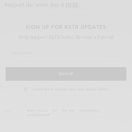
Support the artist. Buy it
HERE
.
SIGN UP FOR RSTB UPDATES
Help support RSTB today.
Become a Patron!
SIGN UP
I would like to receive news and special offers.
TAGS
BEACH SKULLS
DIY
PNK SLM
SLACKER ROCK
UK GARAGE POP