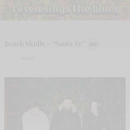
Beach Skulls – “Santa Fe”
BY
ANDY