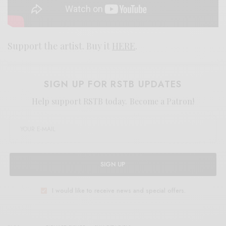
Support the artist. Buy it
HERE
.
SIGN UP FOR RSTB UPDATES
Help support RSTB today.
Become a Patron!
SIGN UP
I would like to receive news and special offers.