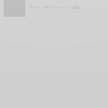
Woods “Sun City Creeps”