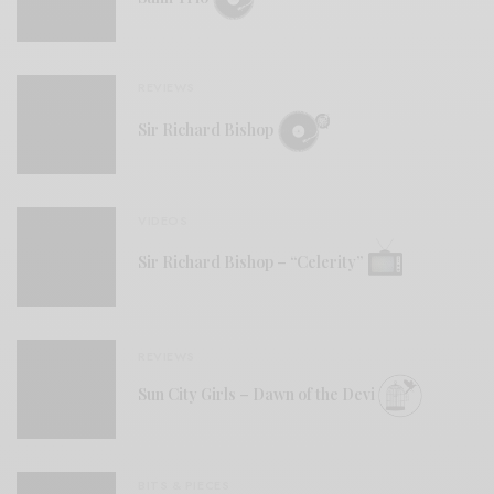
REVIEWS
Sir Richard Bishop
VIDEOS
Sir Richard Bishop – “Celerity”
REVIEWS
Sun City Girls – Dawn of the Devi
BITS & PIECES