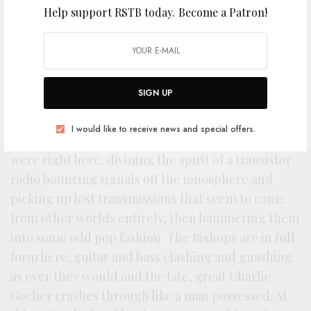
Help support RSTB today.
Become a Patron!
T
here’s hardly a better argument to the
SIGN UP
sterling reputation of Sun City Girls than
1990’s
Torch of the Mystics
. They were
I would like to receive news and special offers.
rarely as coherent, crisp, or as cutting as they
were right here, divining the spirit of a transistor
radio bouncing signals off the ionosphere and
picking up lost transmissions that seem to come
from other worlds entirely, then hammering them
into some odd pop fashion. The Bishops are in full
form here, guitar and bass clashing and gnashing
as ever they would and the late, great Charlie
Gocher crashes through like a man possessed. At