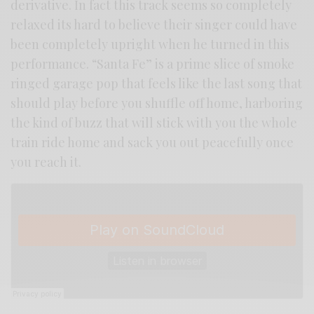
derivative. In fact this track seems so completely
relaxed its hard to believe their singer could have
been completely upright when he turned in this
performance. “Santa Fe” is a prime slice of smoke
ringed garage pop that feels like the last song that
should play before you shuffle off home, harboring
the kind of buzz that will stick with you the whole
train ride home and sack you out peacefully once
you reach it.