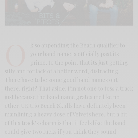
O
k so appending the Beach qualifier to
your band name is officially past its
prime, to the point that its just getting
silly and for lack of a better word, distracting.
There have to be some good band names out
there, right? That aside, I’m not one to toss a track
just because the band name grates me like no
other. UK trio Beach Skulls have definitely been
mainlining a heavy dose of Velvets here, but a bit
of this track’s charm is that it feels like the band
could give two fucks if you think they sound