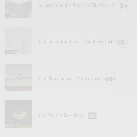
Lo and Behold – “Born To The Victors”
BITS & PIECES
The Living Rainbow – “Hamburg Girl”
VIDEOS
The Pheromoans – “Downtown”
VIDEOS
The Mary Veils – “Eyes”