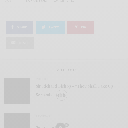
TAGS
RICHARD BISHOP
SUN CITY GIRLS
SHARE
TWEET
PIN
SHARE
RELATED POSTS
VIDEOS
Sir Richard Bishop – “They Shall Take Up
Serpents”
REVIEWS
Sunn Trio