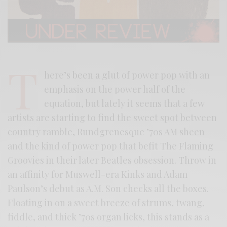
T
here’s been a glut of power pop with an
emphasis on the power half of the
equation, but lately it seems that a few
artists are starting to find the sweet spot between
country ramble, Rundgrenesque ’70s AM sheen
and the kind of power pop that befit The Flaming
Groovies in their later Beatles obsession. Throw in
an affinity for Muswell-era Kinks and Adam
Paulson’s debut as A.M. Son checks all the boxes.
Floating in on a sweet breeze of strums, twang,
fiddle, and thick ’70s organ licks, this stands as a