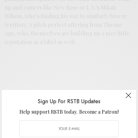
up and comers like New Rose or L.A.’s Mikah
Wilson, who’s finding his way to similarly breezy
territory. A pitch perfect offering from Throne
Age, who, themselves are building up a nice little
reputation as a label as well.
Sign Up For RSTB Updates
Help support RSTB today.
Become a Patron!
Support the artist. Buy it
HERE
.