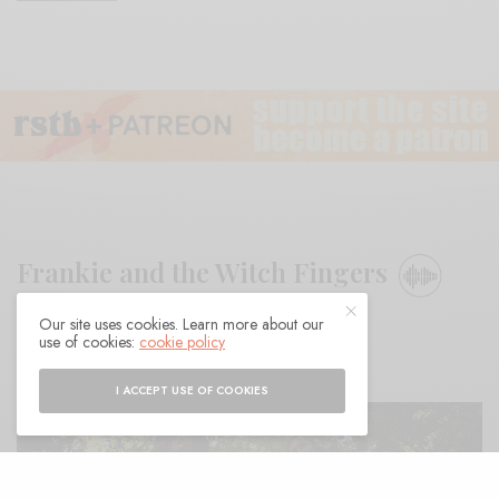
Frankie and the Witch Fingers
Our site uses cookies. Learn more about our
BY
ANDY
use of cookies:
cookie policy
I ACCEPT USE OF COOKIES