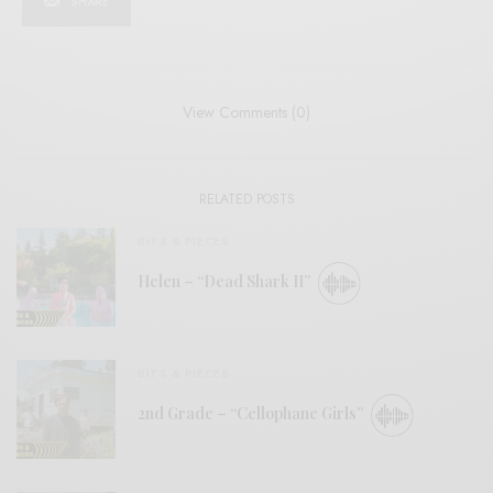
SHARE
View Comments (0)
RELATED POSTS
BITS & PIECES
Helen – “Dead Shark II”
BITS & PIECES
2nd Grade – “Cellophane Girls”