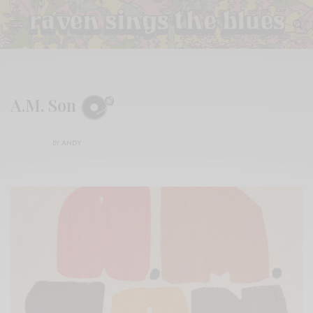
A.M. Son
BY
ANDY