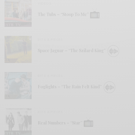
VIDEOS
The Tubs – “Stoop To Me”
BITS & PIECES
Space Jaguar – “The Szilard King”
BITS & PIECES
Foglights – “The Rain Felt Kind”
BITS & PIECES
Real Numbers – “Star”