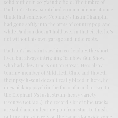
solid outlier in 2017’s indie field. The timbre of
Paulson’s straw-scratched croon made me at once
think that somehow Nobunny’s Justin Champlin
had gone softly into the arms of country pop. And
while Paulson doesn’t hold over in that circle, he’s
not without his own garage and indie roots.
Paulson’s last stint saw him co-leading the short-
lived but always intriguing Rainbow Gun Show,
who had a few tracks out on HoZac. He’s also a
touring member of Mild High Club, and though
their psych-soul doesn’t really bleed in here, he
does pick up psych in the form of a nod or two to
the Elephant 6’s lush, strum-heavy variety
(“You’ve Got Me”.) The record’s brief nine tracks
are solid and endearing pop from start to finish,
putting him squarely on the radar alongside some