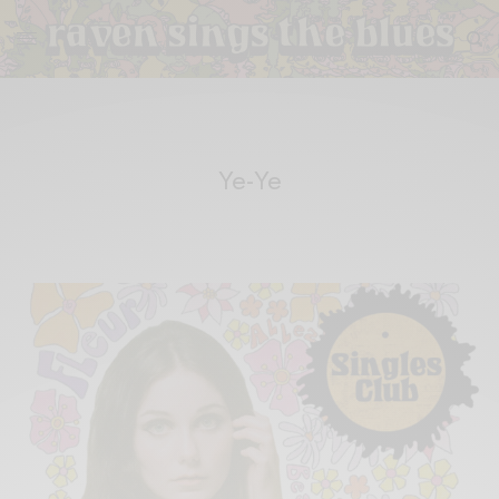
Ye-Ye