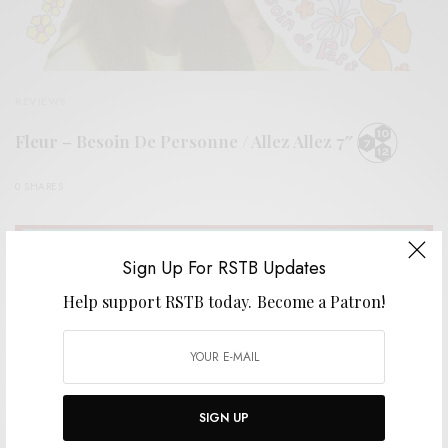
REVIEWS
Fleur – Besoin De Personne / Allez Allez 7″
0 SHARES
Sign Up For RSTB Updates
Help support RSTB today.
Become a Patron!
SIGN UP