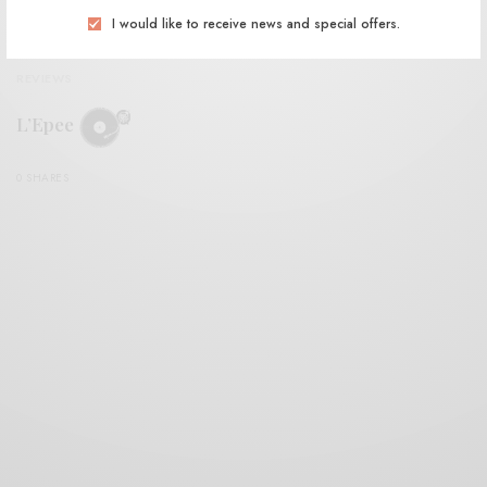
I would like to receive news and special offers.
REVIEWS
L’Epee
0 SHARES