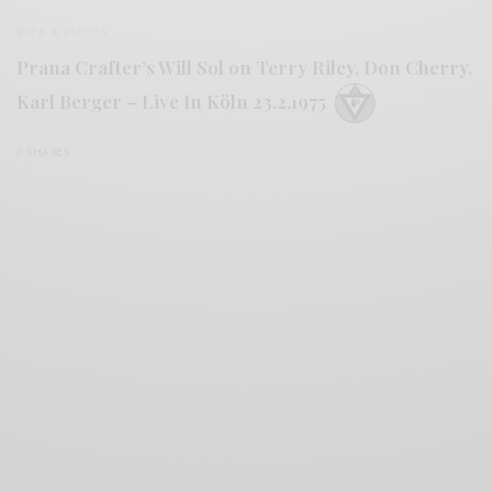
BITS & PIECES
Prana Crafter’s Will Sol on Terry Riley, Don Cherry,
Karl Berger ‎– Live In Köln 23.2.1975
0 SHARES