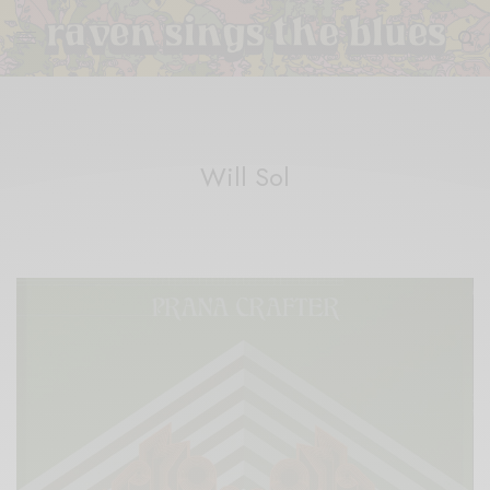
Will Sol