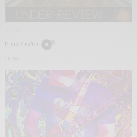
REVIEWS
Prana Crafter
0 SHARES