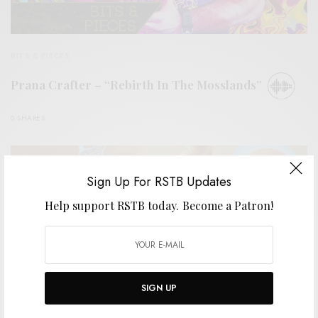
BITS & PIECES
Prana Crafter – “Rebirth In The Mosslands”
0 SHARES
Sign Up For RSTB Updates
Help support RSTB today.
Become a Patron!
SIGN UP