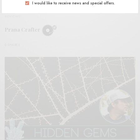
I would like to receive news and special offers.
REVIEWS
Prana Crafter
0 SHARES