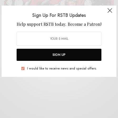
Sign Up For RSTB Updates
Help support RSTB today.
Become a Patron!
REVIEWS
White Mystery
0 SHARES
SIGN UP
I would like to receive news and special offers.