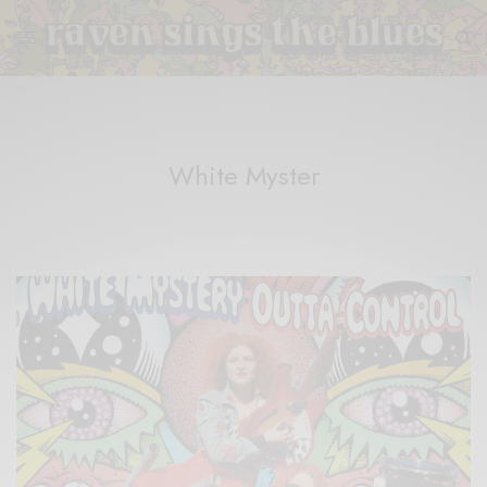
White Myster