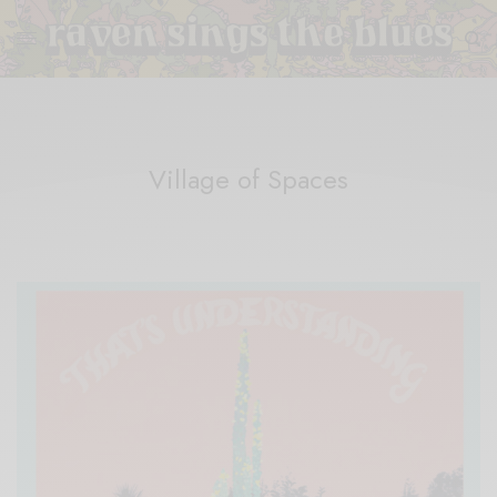
Village of Spaces