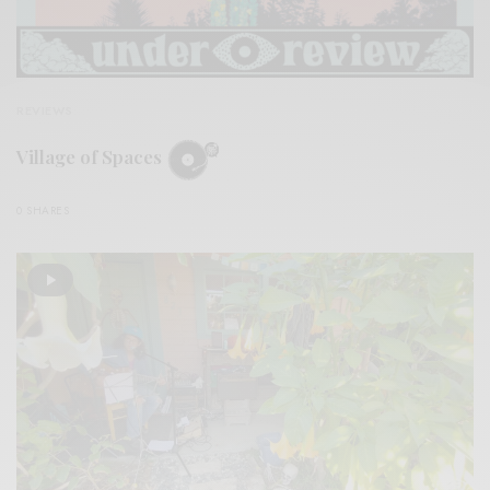
REVIEWS
Village of Spaces
0 SHARES