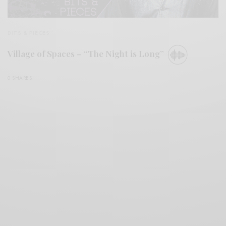
BITS & PIECES
Village of Spaces – “The Night is Long”
0 SHARES