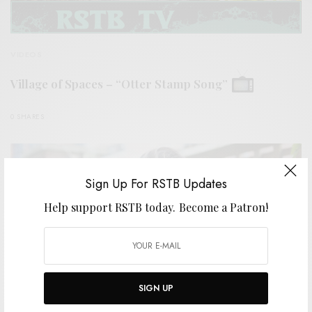
VIDEOS
Village of Spaces – “Otter Stamp Song”
0 SHARES
Sign Up For RSTB Updates
Help support RSTB today.
Become a Patron!
SIGN UP