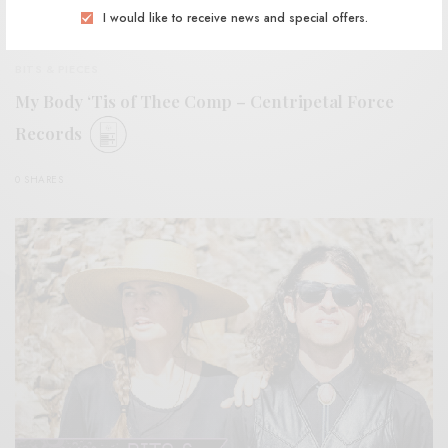
I would like to receive news and special offers.
BITS & PIECES
My Body ‘Tis of Thee Comp – Centripetal Force
Records
0 SHARES