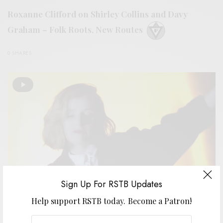
Roxanne Clifford on Shirley Collins and Davy
Graham – Folk Roots, New Routes
0 SHARES
Sign Up For RSTB Updates
Help support RSTB today.
Become a Patron!
VIDEOS