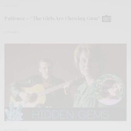
VIDEOS
Patience – “The Girls Are Chewing Gum”
0 SHARES
BITS & PIECES