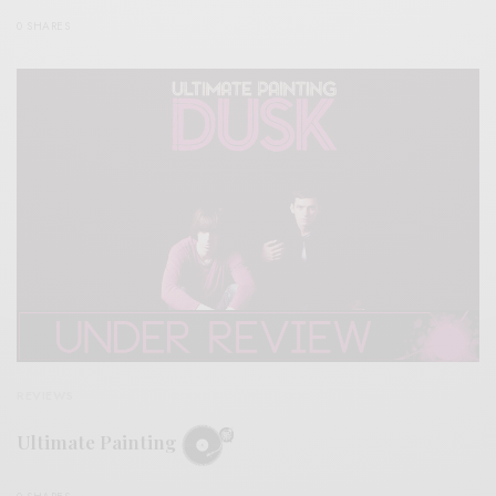
0 SHARES
REVIEWS
Ultimate Painting