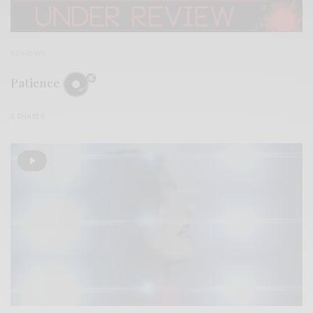
REVIEWS
Patience
0 SHARES