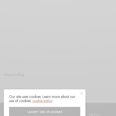
siteguarding
Our site uses cookies. Learn more about our
use of cookies:
cookie policy
© 2021 Raven Sings the Blues
I ACCEPT USE OF COOKIES
SHOP
AUTHORS
CONTACT
ABOUT