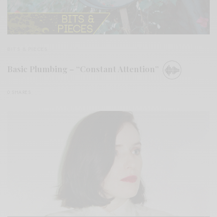
BITS & PIECES
Basic Plumbing – “Constant Attention”
0 SHARES