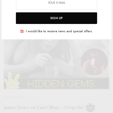
Patience – “White Of An Eye”
0 SHARES
SIGN UP
I would like to receive news and special offers.
BITS & PIECES
James Hoare on East Village – Drop Out