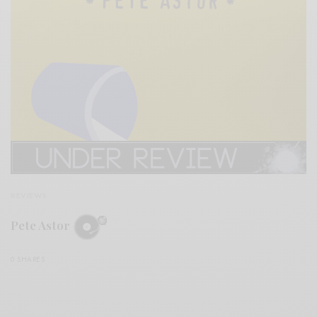
REVIEWS
Pete Astor
0 SHARES