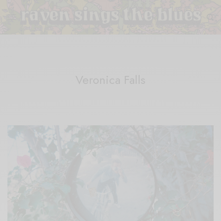
Veronica Falls