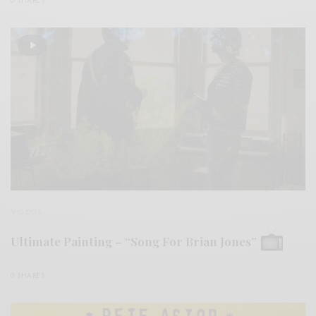
0 SHARES
VIDEOS
Ultimate Painting – “Song For Brian Jones”
0 SHARES