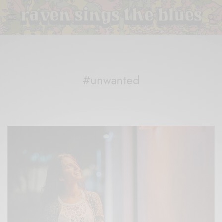
#unwanted