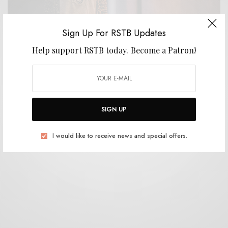
Sign Up For RSTB Updates
Help support RSTB today.
Become a Patron!
WELLNESS
How to Get Rid of Unwanted Christmas Gifts
Without Anyone Finding Out
0 SHARES
SIGN UP
I would like to receive news and special offers.