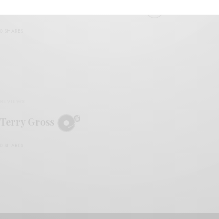
Terry Gross – “Sheepskin City”
0 SHARES
REVIEWS
Terry Gross
0 SHARES