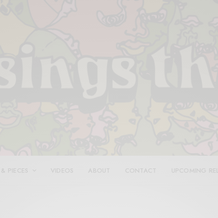
 & PIECES
VIDEOS
ABOUT
CONTACT
UPCOMING RE