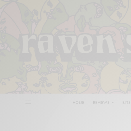
HOME
REVIEWS
BITS