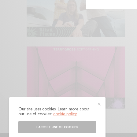
Our site uses cookies. Learn more about
our use of cookies:
cookie policy
I ACCEPT USE OF COOKIES