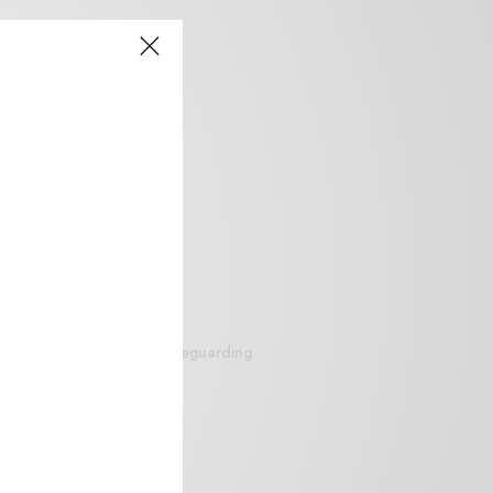
siteguarding