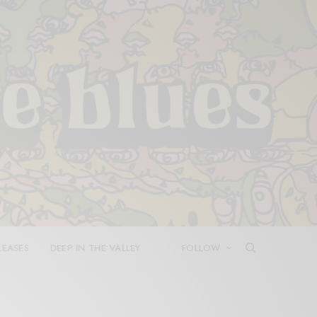
LEASES
DEEP IN THE VALLEY
FOLLOW