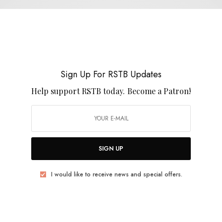
Trans Am
Sign Up For RSTB Updates
Help support RSTB today.
Become a Patron!
REVIEWS
Terry Gross
0 SHARES
SIGN UP
I would like to receive news and special offers.
BITS & PIECES