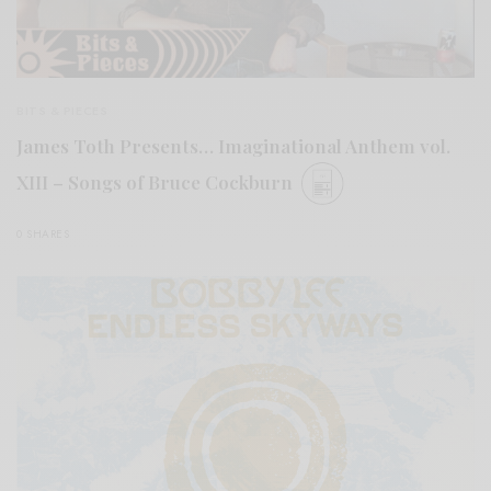
BITS & PIECES
James Toth Presents… Imaginational Anthem vol.
XIII – Songs of Bruce Cockburn
0 SHARES