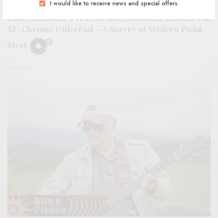
REVIEWS
I would like to receive news and special offers.
Luke Schneider Presents Imaginational Anthem vol.
XI : Chrome Universal – A Survey of Modern Pedal
Steel
0 SHARES