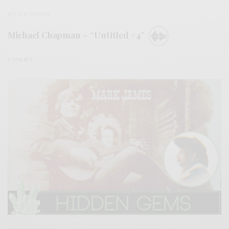
BITS & PIECES
Michael Chapman – “Untitled #4”
0 SHARES