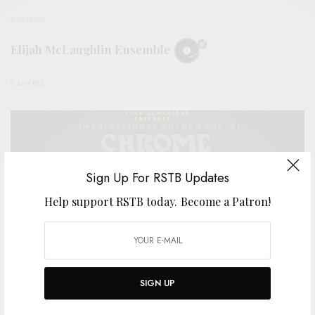
REVIEWS
Elijah McLaughlin Ensemble
0 SHARES
Sign Up For RSTB Updates
Help support RSTB today.
Become a Patron!
SIGN UP