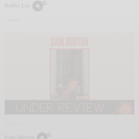
Bobby Lee
0 SHARES
REVIEWS
Sam Burton