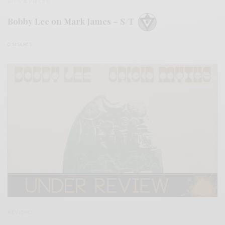
BITS & PIECES
Bobby Lee on Mark James – S/T
0 SHARES
REVIEWS