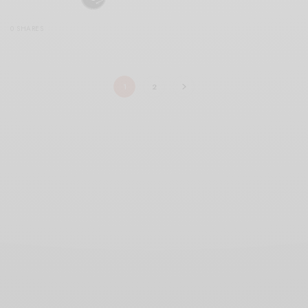
0 SHARES
1
2