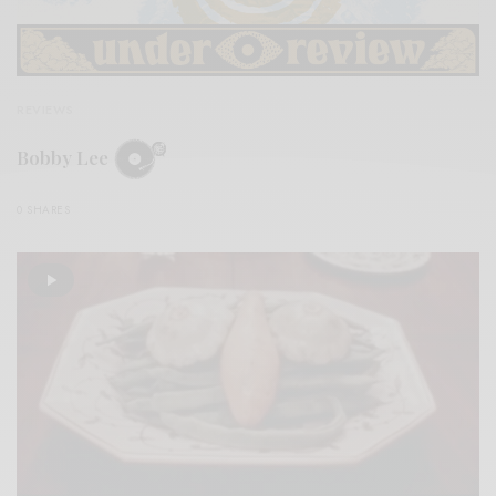
REVIEWS
Bobby Lee
0 SHARES