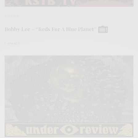
VIDEOS
Bobby Lee – “Reds For A Blue Planet”
0 SHARES