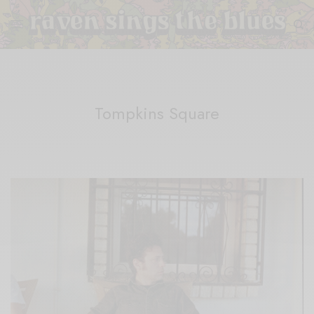
Tompkins Square