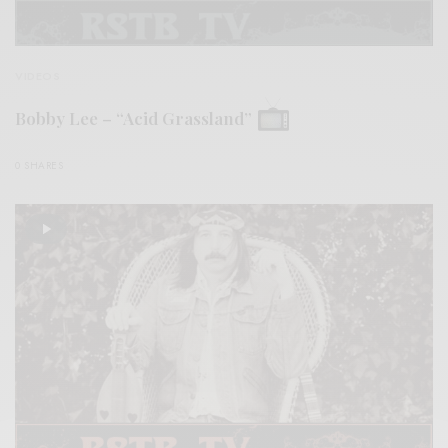
VIDEOS
Bobby Lee – “Acid Grassland”
0 SHARES