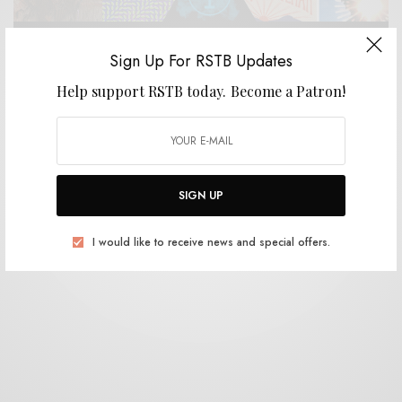
Sign Up For RSTB Updates
Help support RSTB today.
Become a Patron!
BITS & PIECES
Design Inspiration: Rob Carmichael [SEEN Studios]
0 SHARES
SIGN UP
I would like to receive news and special offers.