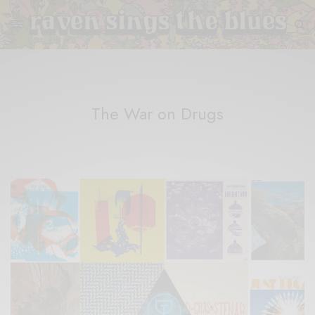
The War on Drugs