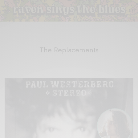
The Replacements