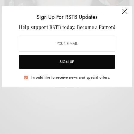
Sign Up For RSTB Updates
Help support RSTB today.
Become a Patron!
BITS & PIECES
Kevin Morby on Paul Westerberg – Stereo
0 SHARES
SIGN UP
I would like to receive news and special offers.