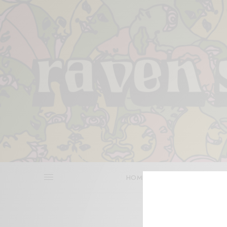
HOME
REVIEWS
BITS