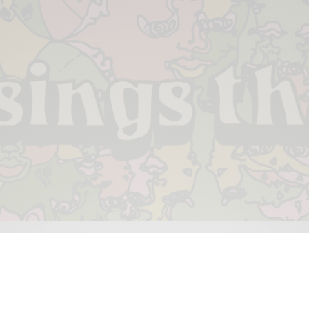
 & PIECES
VIDEOS
ABOUT
CONTACT
UPCOMING RE