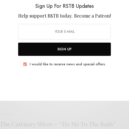
Talulah Gosh
Sign Up For RSTB Updates
Help support RSTB today.
Become a Patron!
SIGN UP
REVIEWS
I would like to receive news and special offers.
The Catenary Wires
0 SHARES
VIDEOS
The Catenary Wires – “Tie Me To The Rails”