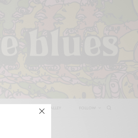
LEASES
DEEP IN THE VALLEY
FOLLOW