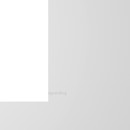
siteguarding