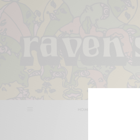
HOME
REVIEWS
BITS