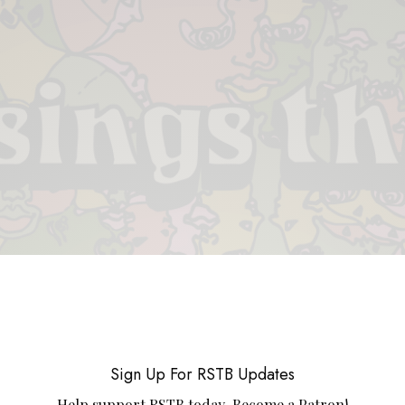
 & PIECES
VIDEOS
ABOUT
CONTACT
UPCOMING RE
Sign Up For RSTB Updates
Help support RSTB today.
Become a Patron!