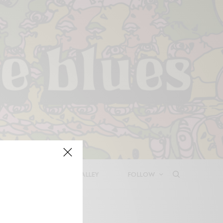
LEASES
DEEP IN THE VALLEY
FOLLOW