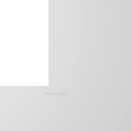
siteguarding