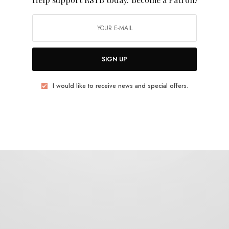
Suncharms
SIGN UP
I would like to receive news and special offers.
REVIEWS
The Suncharms – S/T
0 SHARES