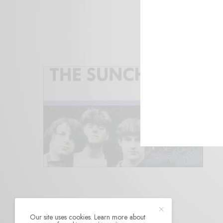
Our site uses cookies. Learn more about