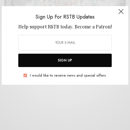
Sign Up For RSTB Updates
Help support RSTB today.
Become a Patron!
REVIEWS
El Goodo
0 SHARES
SIGN UP
I would like to receive news and special offers.