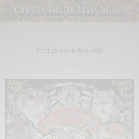
Strangetown Records