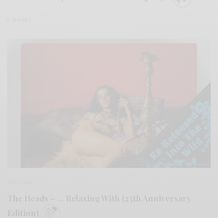
0 SHARES
REVIEWS
The Heads – … Relaxing With (25th Anniversary
Edition)