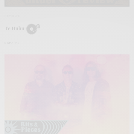
REVIEWS
Te Huhu
0 SHARES