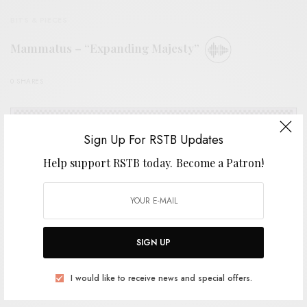
BITS & PIECES
Mammatus – “Expanding Majesty”
0 SHARES
Sign Up For RSTB Updates
Help support RSTB today.
Become a Patron!
SIGN UP
I would like to receive news and special offers.