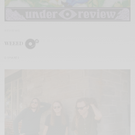
REVIEWS
WEEED
0 SHARES