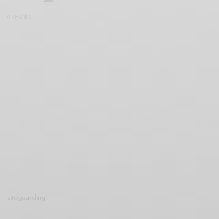
0 SHARES
siteguarding