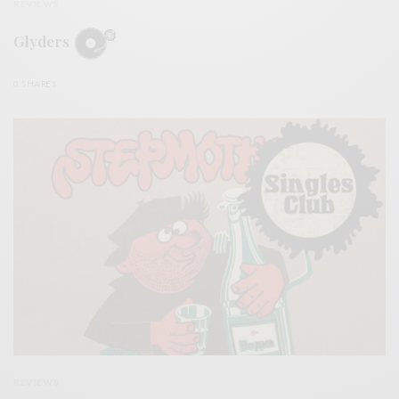
REVIEWS
Glyders
0 SHARES
REVIEWS