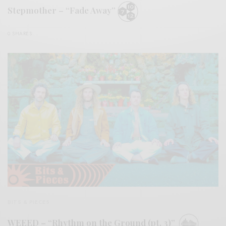
Stepmother – “Fade Away”
0 SHARES
BITS & PIECES
WEEED – “Rhythm on the Ground (pt. 3)”