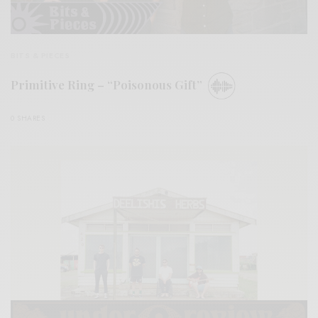
BITS & PIECES
Primitive Ring – “Poisonous Gift”
0 SHARES