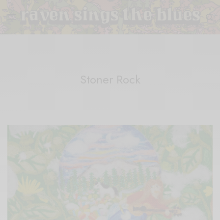
Stoner Rock