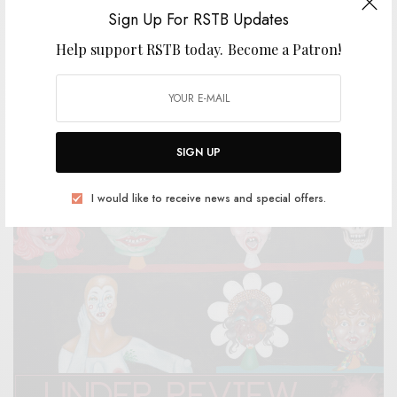
Sign Up For RSTB Updates
Help support RSTB today.
Become a Patron!
BITS & PIECES
The Minneapolis Uranium Club – “Small Grey Man”
0 SHARES
SIGN UP
I would like to receive news and special offers.