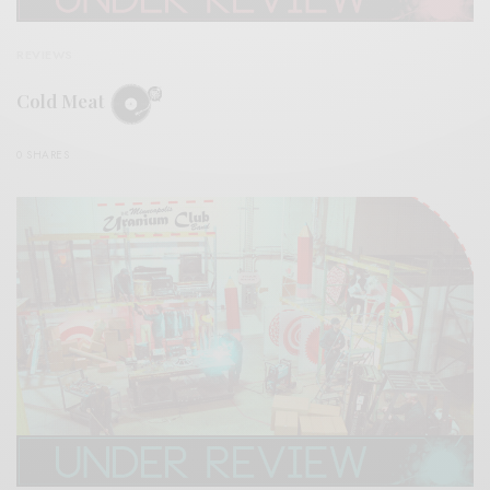
REVIEWS
Cold Meat
0 SHARES