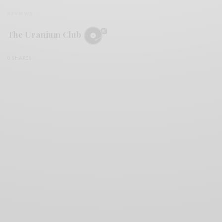
REVIEWS
The Uranium Club
0 SHARES