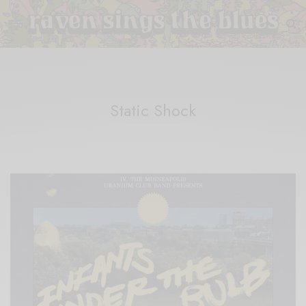
Static Shock