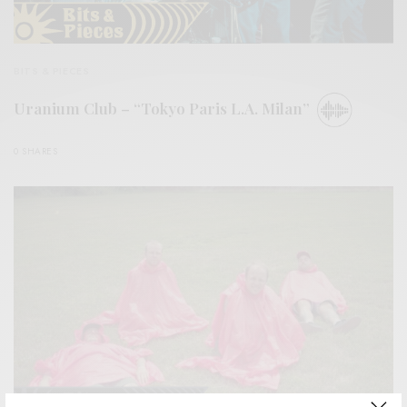
BITS & PIECES
Uranium Club – “Tokyo Paris L.A. Milan”
0 SHARES