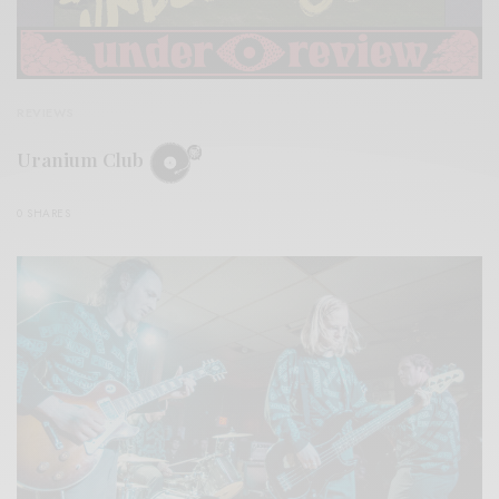
REVIEWS
Uranium Club
0 SHARES