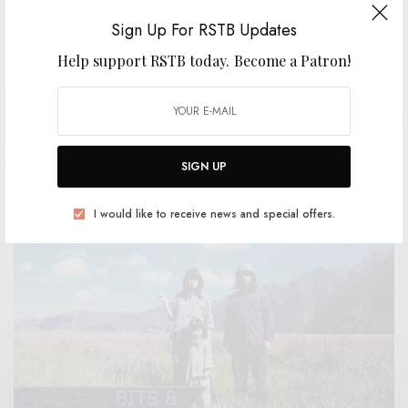
Sign Up For RSTB Updates
Help support RSTB today.
Become a Patron!
VIDEOS
Panghalina – “Glass Lake”
0 SHARES
SIGN UP
I would like to receive news and special offers.