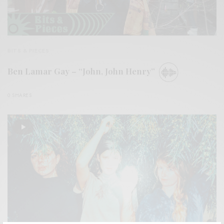
BITS & PIECES
Ben Lamar Gay – “John, John Henry”
0 SHARES