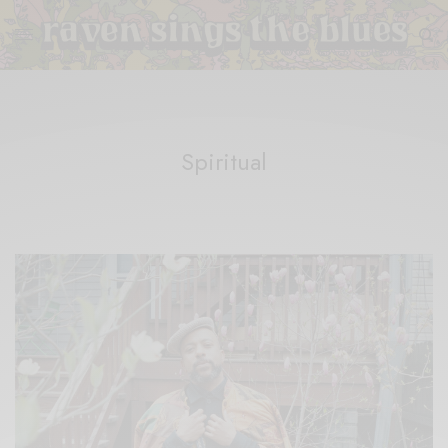
Spiritual