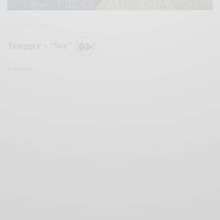
BITS & PIECES
Tengger – “See”
0 SHARES