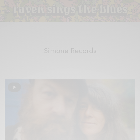
Simone Records