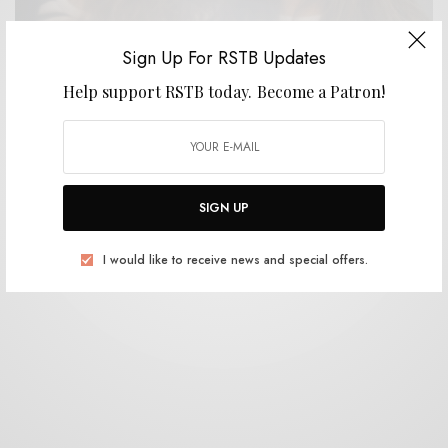
Sign Up For RSTB Updates
Help support RSTB today.
Become a Patron!
VIDEOS
Julie Doiron & Dany Placard – “Mayo”
0 SHARES
SIGN UP
I would like to receive news and special offers.