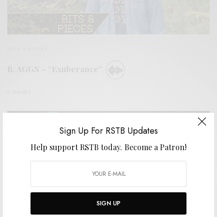
BITS & PIECES
R. AGGS – “Exuberance”
0 SHARES
Sign Up For RSTB Updates
Help support RSTB today.
Become a Patron!
SIGN UP