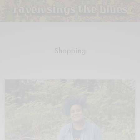
Shopping