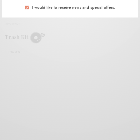
I would like to receive news and special offers.
REVIEWS
Trash Kit
0 SHARES