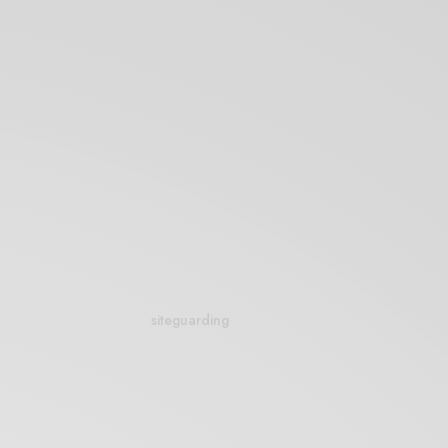
siteguarding