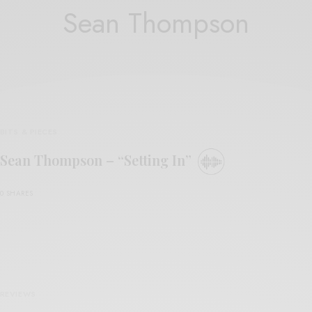
Sean Thompson
BITS & PIECES
Sean Thompson – “Setting In”
0 SHARES
REVIEWS