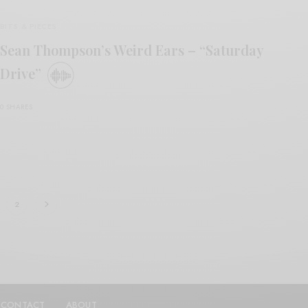
BITS & PIECES
Sean Thompson’s Weird Ears – “Saturday
Drive”
0 SHARES
2
CONTACT
ABOUT