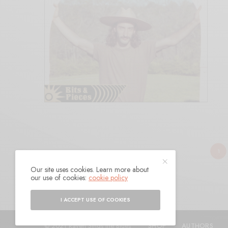
1
Our site uses cookies. Learn more about
our use of cookies:
cookie policy
I ACCEPT USE OF COOKIES
© 2021 Raven Sings the Blues
SHOP
AUTHORS