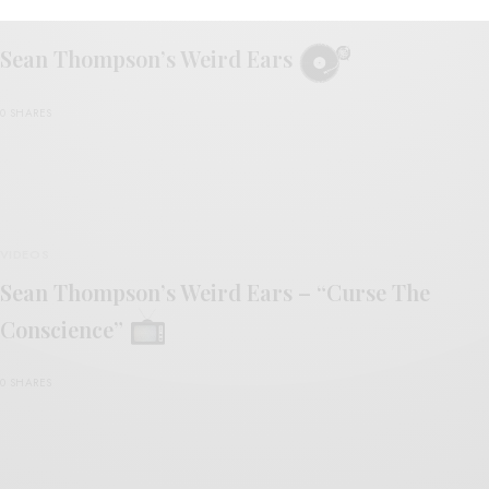
REVIEWS
Sean Thompson’s Weird Ears
0 SHARES
VIDEOS
Sean Thompson’s Weird Ears – “Curse The
Conscience”
0 SHARES