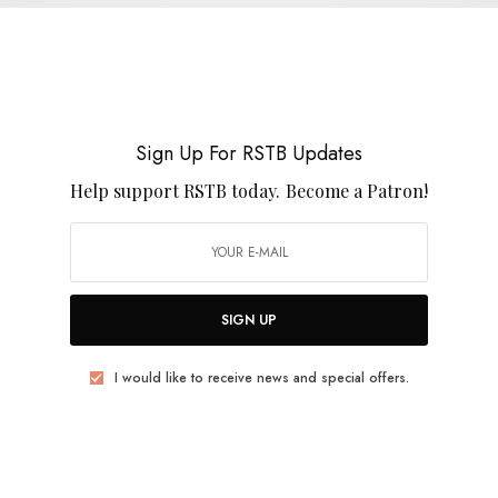
Shrunken Elvis – “An Old Outlet”
0 SHARES
Sign Up For RSTB Updates
Help support RSTB today.
Become a Patron!
REVIEWS
Spencer Cullum
SIGN UP
0 SHARES
I would like to receive news and special offers.