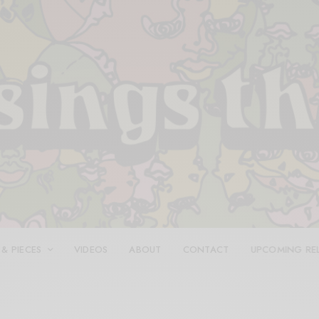
 & PIECES
VIDEOS
ABOUT
CONTACT
UPCOMING RE