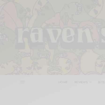
HOME
REVIEWS
BITS