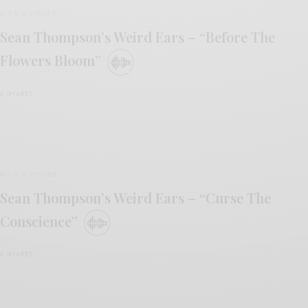
BITS & PIECES
Sean Thompson’s Weird Ears – “Before The
Flowers Bloom”
0 SHARES
BITS & PIECES
Sean Thompson’s Weird Ears – “Curse The
Conscience”
0 SHARES