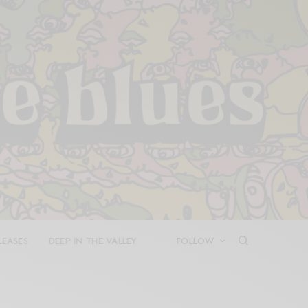
LEASES
DEEP IN THE VALLEY
FOLLOW