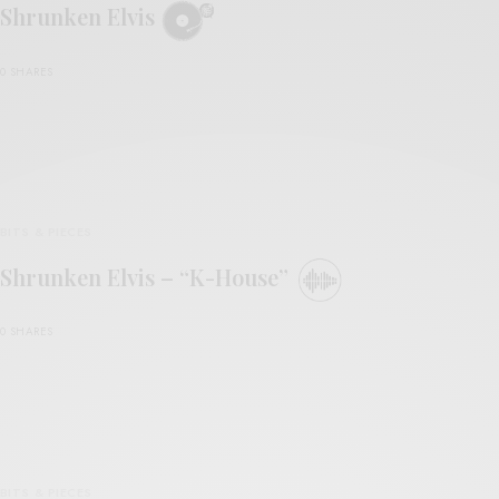
Shrunken Elvis
0 SHARES
BITS & PIECES
Shrunken Elvis – “K-House”
0 SHARES
BITS & PIECES