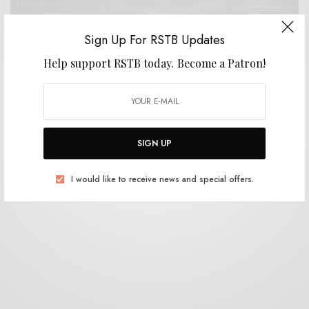
Sign Up For RSTB Updates
Help support RSTB today.
Become a Patron!
BITS & PIECES
Ben Chatwin – “Inflexion”
0 SHARES
SIGN UP
I would like to receive news and special offers.