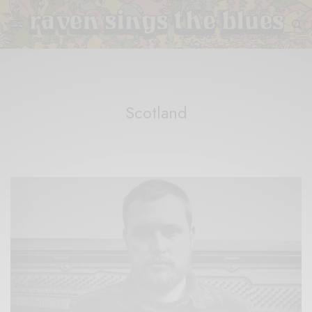
Scotland