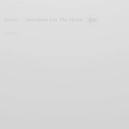
BITS & PIECES
Scree – “Questions For The Moon”
0 SHARES