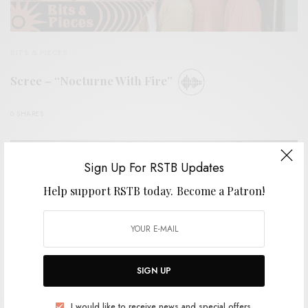
BITS & PIECES
Scree – “Nocturne With Fire”
0 SHARES
Sign Up For RSTB Updates
Help support RSTB today.
Become a Patron!
SIGN UP
I would like to receive news and special offers.