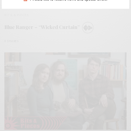
BITS & PIECES
Blue Ranger – “Wicked Curtain”
0 SHARES