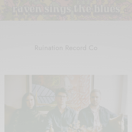
Ruination Record Co