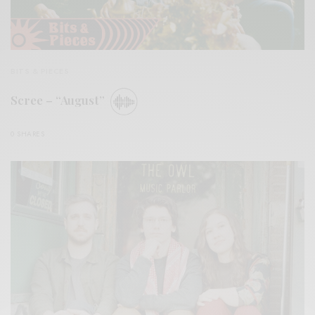
BITS & PIECES
Scree – “August”
0 SHARES