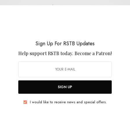
Rob Noyes
Sign Up For RSTB Updates
Help support RSTB today.
Become a Patron!
REVIEWS
Rob Noyes & Joseph Allred
0 SHARES
SIGN UP
I would like to receive news and special offers.
REVIEWS