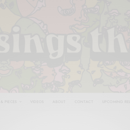
 & PIECES
VIDEOS
ABOUT
CONTACT
UPCOMING RE