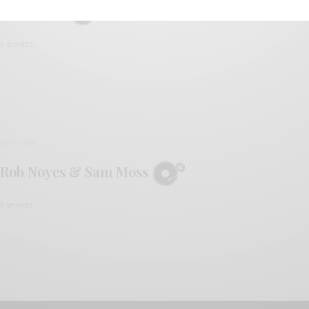
Rob Noyes
0 SHARES
REVIEWS
Rob Noyes & Sam Moss
0 SHARES