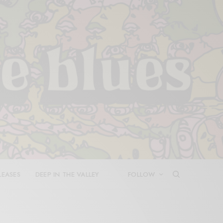
LEASES
DEEP IN THE VALLEY
FOLLOW