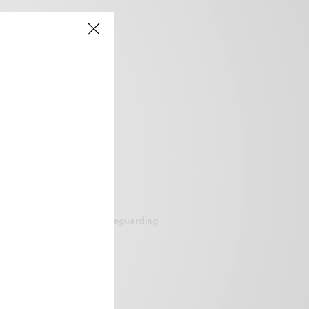
siteguarding