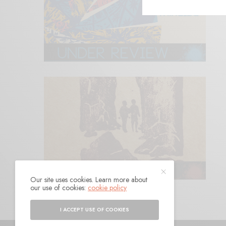
Our site uses cookies. Learn more about
our use of cookies:
cookie policy
I ACCEPT USE OF COOKIES