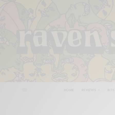
HOME
REVIEWS
BITS