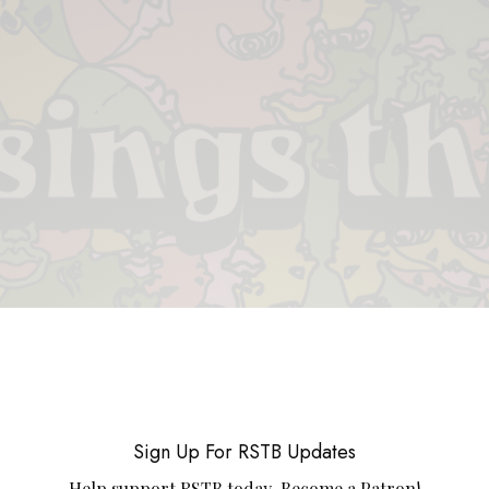
 & PIECES
VIDEOS
ABOUT
CONTACT
UPCOMING RE
Sign Up For RSTB Updates
Help support RSTB today.
Become a Patron!