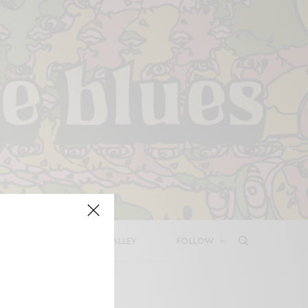
LEASES
DEEP IN THE VALLEY
FOLLOW