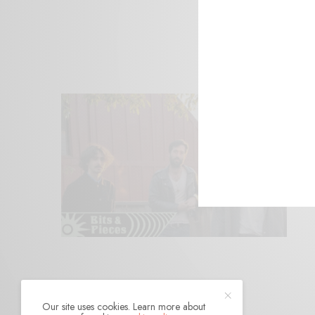
Our site uses cookies. Learn more about