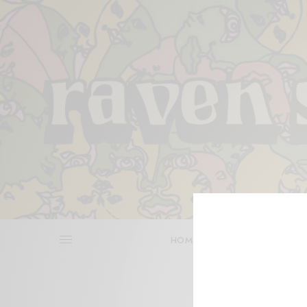
HOME
REVIEWS
BITS