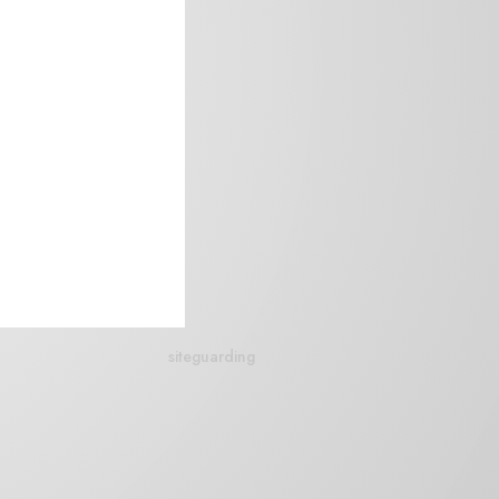
siteguarding