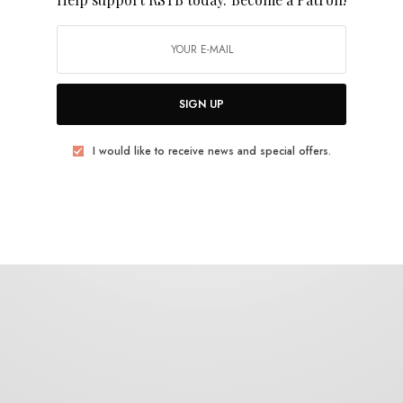
Roayl Oakie
SIGN UP
I would like to receive news and special offers.
BITS & PIECES
Credit Electric – “Pages”
0 SHARES