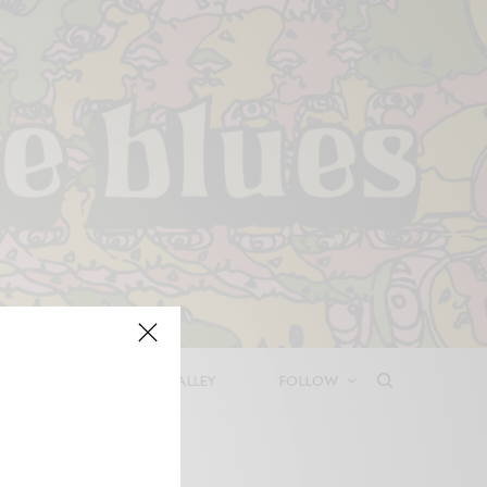
LEASES
DEEP IN THE VALLEY
FOLLOW