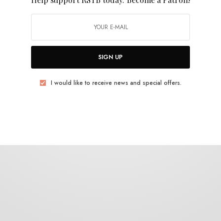
Resavoir
SIGN UP
I would like to receive news and special offers.
BITS & PIECES
Resavoir & Matt Gold – “Canopy”
0 SHARES