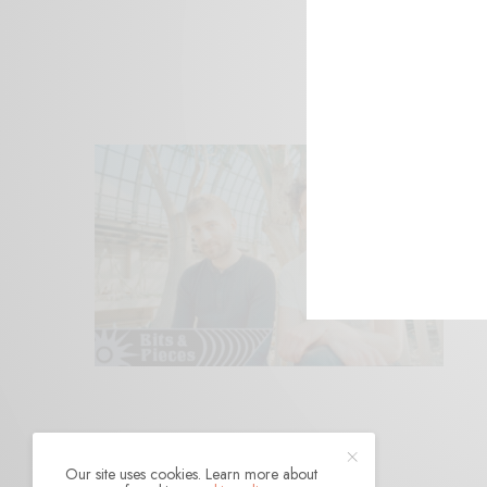
Our site uses cookies. Learn more about