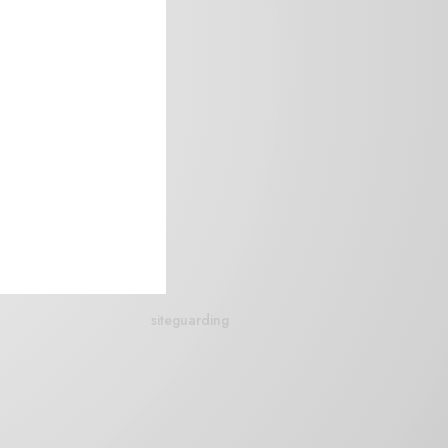
siteguarding