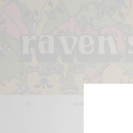
HOME
REVIEWS
BITS