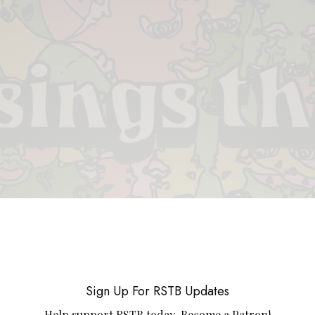
 & PIECES
VIDEOS
ABOUT
CONTACT
UPCOMING RE
Sign Up For RSTB Updates
Help support RSTB today.
Become a Patron!