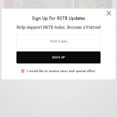
Sign Up For RSTB Updates
Help support RSTB today.
Become a Patron!
REVIEWS
BB and the Blips, Tommy and the Commies, Rata
Negra, Timmy’s Organism
0 SHARES
SIGN UP
I would like to receive news and special offers.