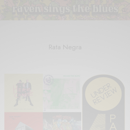
Rata Negra