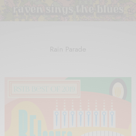
Rain Parade