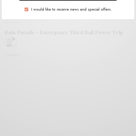
I would like to receive news and special offers.
REVIEWS
Rain Parade – Emergency Third Rail Power Trip
0 SHARES