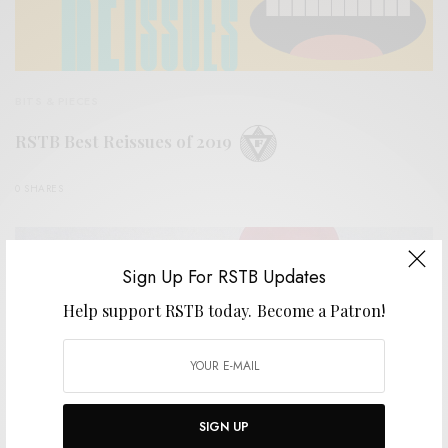
BITS & PIECES
RSTB Best Reissues of 2019
0 SHARES
Sign Up For RSTB Updates
Help support RSTB today.
Become a Patron!
SIGN UP