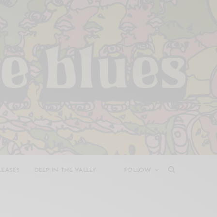
LEASES
DEEP IN THE VALLEY
FOLLOW