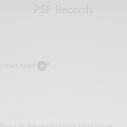
PSF Records
REVIEWS
Vorhex Angel
0 SHARES
BITS & PIECES
Drag City Reissues first three Ghost LPs on