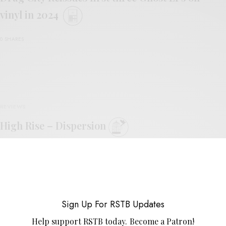
vinyl in 2024
0 SHARES
REVIEWS
High Rise – Dispersion
0 SHARES
Sign Up For RSTB Updates
Help support RSTB today.
Become a Patron!
REVIEWS