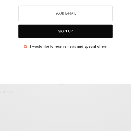
Musica Transonic – S/T
0 SHARES
SIGN UP
I would like to receive news and special offers.
REVIEWS
White Heaven – Out
0 SHARES