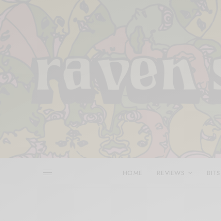
HOME
REVIEWS
BITS