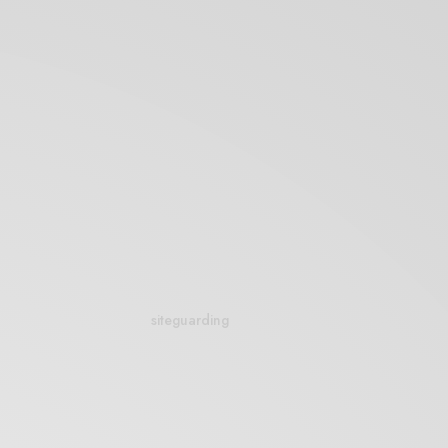
siteguarding