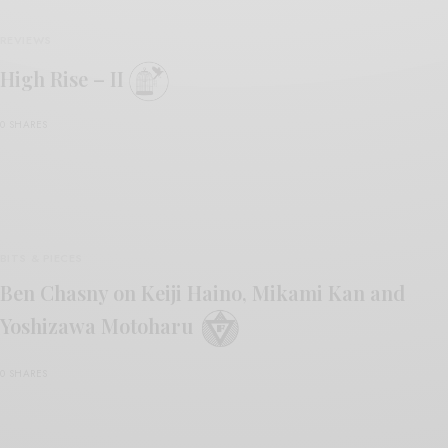
REVIEWS
High Rise – II
0 SHARES
BITS & PIECES
Ben Chasny on Keiji Haino, Mikami Kan and
Yoshizawa Motoharu
0 SHARES