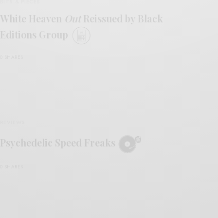
BITS & PIECES
White Heaven
Out
Reissued by Black
Editions Group
0 SHARES
REVIEWS
Psychedelic Speed Freaks
0 SHARES