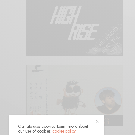
Our site uses cookies. Learn more about
our use of cookies:
cookie policy