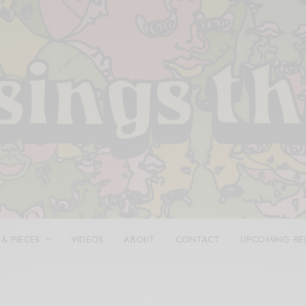
 & PIECES
VIDEOS
ABOUT
CONTACT
UPCOMING RE