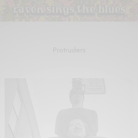
Protruders