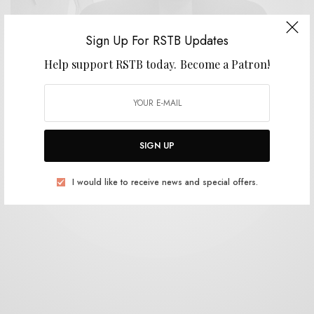
Sign Up For RSTB Updates
Help support RSTB today.
Become a Patron!
BITS & PIECES
Protruders – “Hydrophytol”
0 SHARES
SIGN UP
I would like to receive news and special offers.