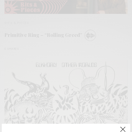
BITS & PIECES
Primitive Ring – “Rolling Greed”
0 SHARES