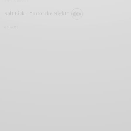
BITS & PIECES
Salt Lick – “Into The Night”
0 SHARES