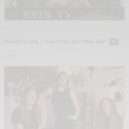
VIDEOS
Primitive Ring – “Lies From The Other Side”
0 SHARES