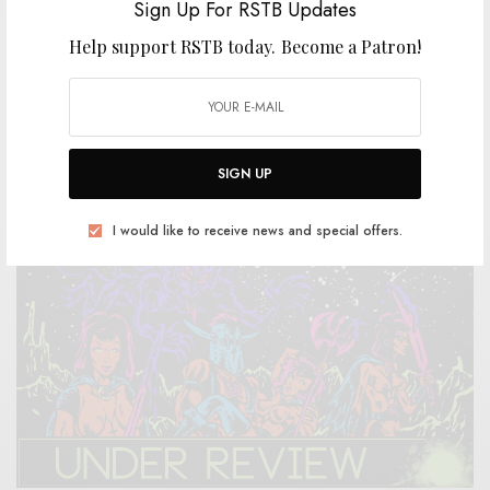
Sign Up For RSTB Updates
Help support RSTB today.
Become a Patron!
REVIEWS
Elkhorn
0 SHARES
SIGN UP
I would like to receive news and special offers.