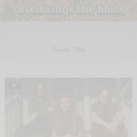
Power Trio