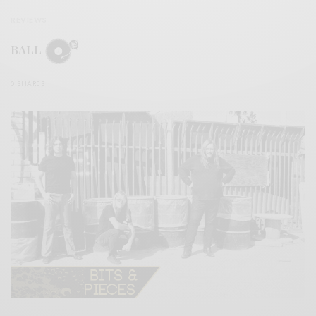
REVIEWS
BALL
0 SHARES